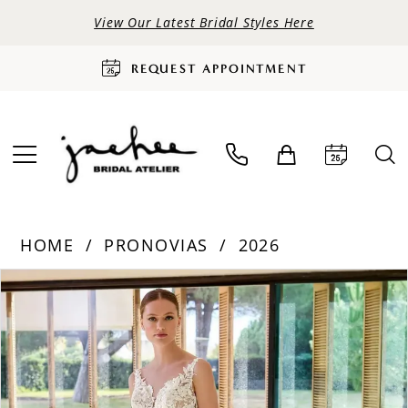
View Our Latest Bridal Styles Here
REQUEST APPOINTMENT
HOME
PRONOVIAS
2026
PAUSE AUTOPLAY
PREVIOUS SLIDE
NEXT SLIDE
Products
Skip
0
Views
to
Carousel
end
1
2