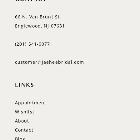
66 N. Van Brunt St.
Englewood, NJ 07631
(201) 541‑0077
customer@jaeheebridal.com
LINKS
Appointment
Wishlist
About
Contact
Blog