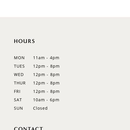
9
10
11
HOURS
12
MON
11am - 4pm
13
TUES
12pm - 8pm
WED
12pm - 8pm
14
THUR
12pm - 8pm
FRI
12pm - 8pm
SAT
10am - 6pm
SUN
Closed
CONTACT