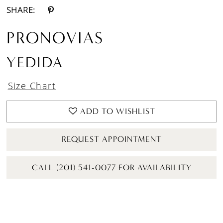
SHARE:
PRONOVIAS
YEDIDA
Size Chart
ADD TO WISHLIST
REQUEST APPOINTMENT
CALL (201) 541-0077 FOR AVAILABILITY