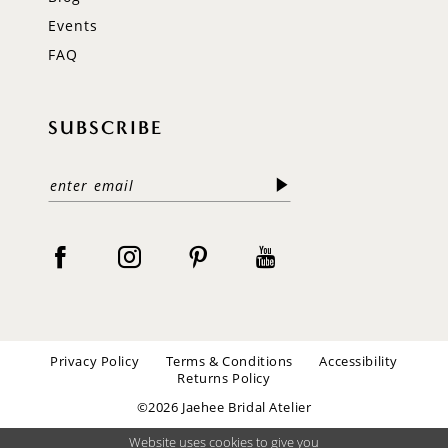
Events
FAQ
SUBSCRIBE
Privacy Policy
Terms & Conditions
Accessibility
Returns Policy
©2026 Jaehee Bridal Atelier
Website uses cookies to give you