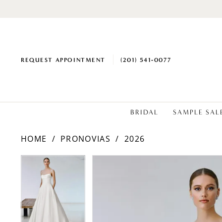
REQUEST APPOINTMENT
(201) 541‑0077
BRIDAL
SAMPLE SAL
HOME
PRONOVIAS
2026
PAUSE AUTOPLAY
PREVIOUS SLIDE
NEXT SLIDE
Products
Skip
PAUSE AUTOPLAY
PREVIOUS SLIDE
NEXT SLIDE
0
0
Views
to
1
1
Carousel
end
2
2
3
3