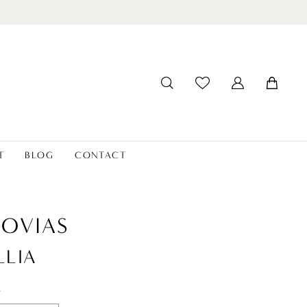
T
BLOG
CONTACT
OVIAS
LLIA
t