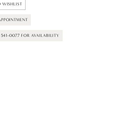
 WISHLIST
APPOINTMENT
) 541-0077 FOR AVAILABILITY