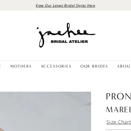
View Our Latest Bridal Styles Here
E
MOTHERS
ACCESSORIES
OUR BRIDES
ABOU
PRON
MARE
Size Char