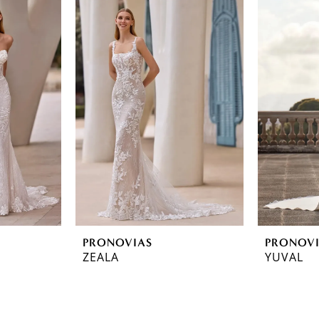
PRONOVIAS
PRONOV
ZEALA
YUVAL