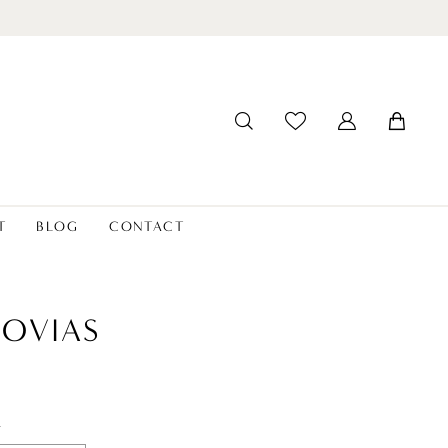
T
BLOG
CONTACT
OVIAS
t