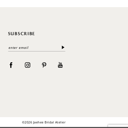
SUBSCRIBE
©2026 Jaehee Bridal Atelier