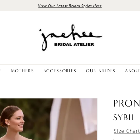
View Our Latest Bridal Styles Here
E
MOTHERS
ACCESSORIES
OUR BRIDES
ABOU
PRON
SYBIL
Size Char