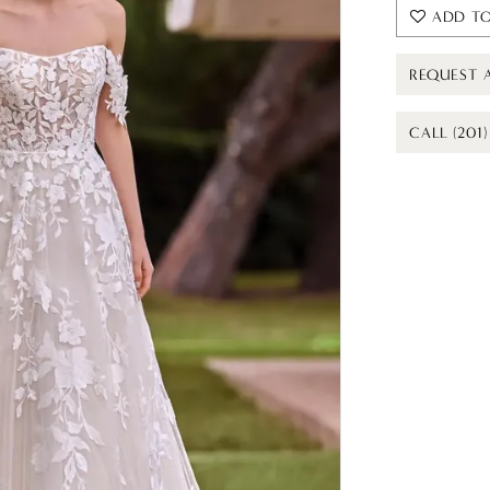
ADD TO
REQUEST 
CALL (201