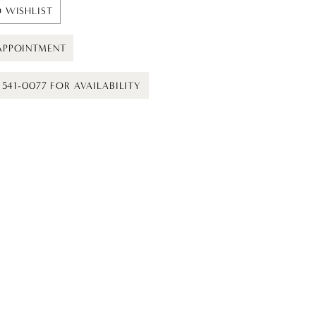
 WISHLIST
APPOINTMENT
) 541-0077 FOR AVAILABILITY