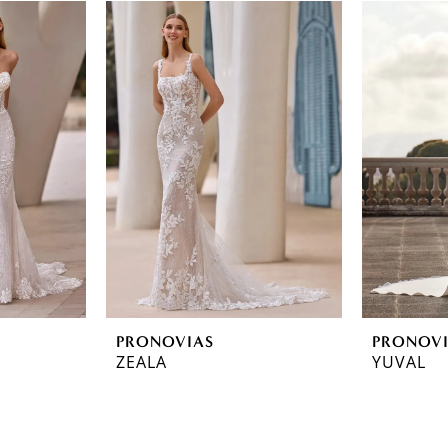
PRONOVIAS
PRONOV
ZEALA
YUVAL