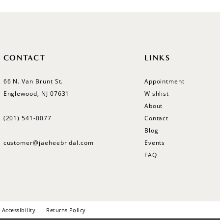
CONTACT
LINKS
66 N. Van Brunt St.
Appointment
Englewood, NJ 07631
Wishlist
About
(201) 541‑0077
Contact
Blog
customer@jaeheebridal.com
Events
FAQ
Accessibility
Returns Policy