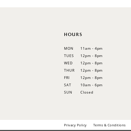
12
13
14
HOURS
MON
11am - 4pm
TUES
12pm - 8pm
WED
12pm - 8pm
THUR
12pm - 8pm
FRI
12pm - 8pm
SAT
10am - 6pm
SUN
Closed
Privacy Policy
Terms & Conditions