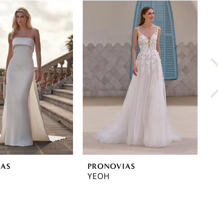
IAS
PRONOVIAS
P
YEOH
Y