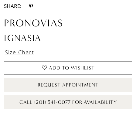
SHARE:
PRONOVIAS
IGNASIA
Size Chart
ADD TO WISHLIST
REQUEST APPOINTMENT
CALL (201) 541-0077 FOR AVAILABILITY