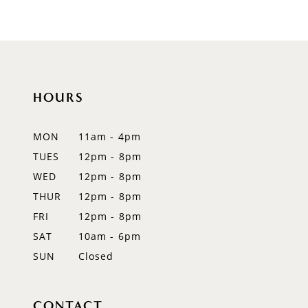
9
10
11
HOURS
12
MON
11am - 4pm
13
TUES
12pm - 8pm
WED
12pm - 8pm
14
THUR
12pm - 8pm
FRI
12pm - 8pm
SAT
10am - 6pm
SUN
Closed
CONTACT