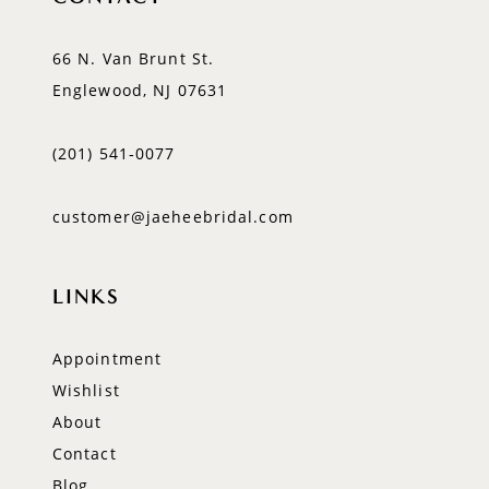
66 N. Van Brunt St.
Englewood, NJ 07631
(201) 541‑0077
customer@jaeheebridal.com
LINKS
Appointment
Wishlist
About
Contact
Blog