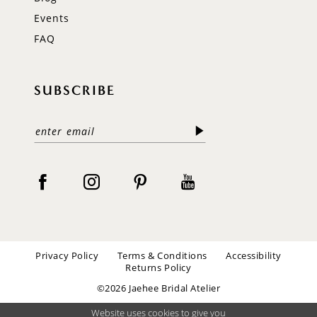
Events
FAQ
SUBSCRIBE
Privacy Policy
Terms & Conditions
Accessibility
Returns Policy
©2026 Jaehee Bridal Atelier
Website uses cookies to give you