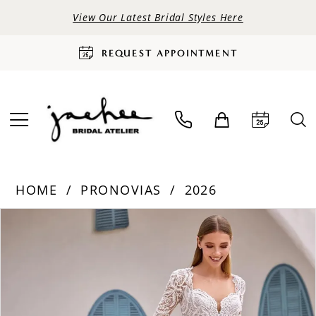
View Our Latest Bridal Styles Here
REQUEST APPOINTMENT
HOME
PRONOVIAS
2026
PAUSE AUTOPLAY
PREVIOUS SLIDE
NEXT SLIDE
Products
Skip
0
Views
to
Carousel
end
1
2