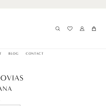
T
BLOG
CONTACT
OVIAS
ANA
t