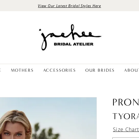
View Our Latest Bridal Styles Here
E
MOTHERS
ACCESSORIES
OUR BRIDES
ABOU
PRON
TYOR
Size Char