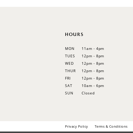
12
13
14
HOURS
MON
11am - 4pm
TUES
12pm - 8pm
WED
12pm - 8pm
THUR
12pm - 8pm
FRI
12pm - 8pm
SAT
10am - 6pm
SUN
Closed
Privacy Policy
Terms & Conditions