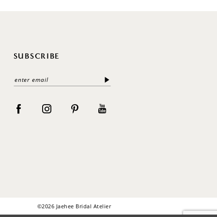
SUBSCRIBE
©2026 Jaehee Bridal Atelier