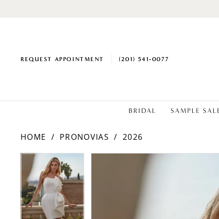
REQUEST APPOINTMENT
(201) 541‑0077
BRIDAL
SAMPLE SAL
HOME
PRONOVIAS
2026
PAUSE AUTOPLAY
PREVIOUS SLIDE
NEXT SLIDE
Products
Skip
PAUSE AUTOPLAY
PREVIOUS SLIDE
NEXT SLIDE
0
0
Views
to
1
1
Carousel
end
2
2