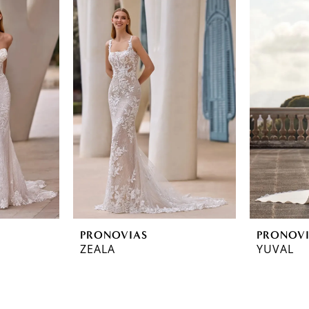
PRONOVIAS
PRONOV
ZEALA
YUVAL