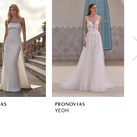
IAS
PRONOVIAS
P
YEOH
Y