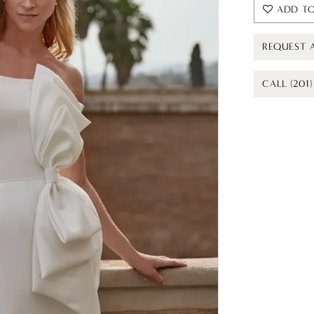
ADD TO
REQUEST 
CALL (201