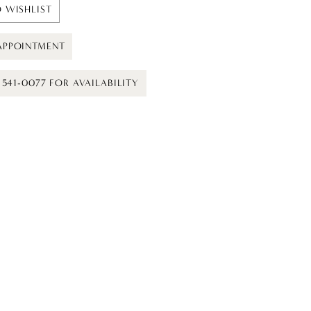
 WISHLIST
APPOINTMENT
) 541-0077 FOR AVAILABILITY