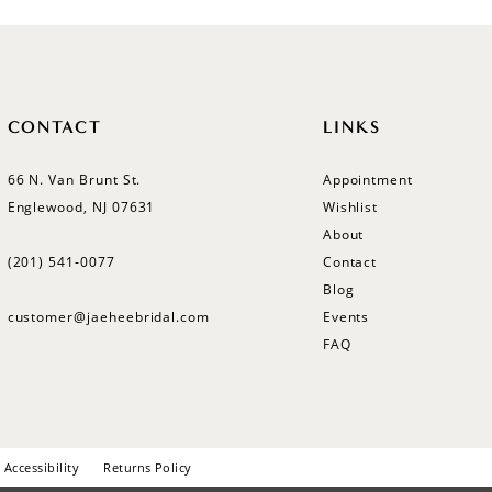
CONTACT
LINKS
66 N. Van Brunt St.
Appointment
Englewood, NJ 07631
Wishlist
About
(201) 541‑0077
Contact
Blog
customer@jaeheebridal.com
Events
FAQ
Accessibility
Returns Policy