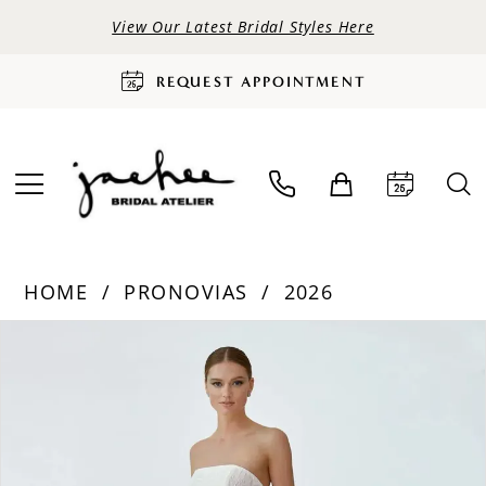
View Our Latest Bridal Styles Here
REQUEST APPOINTMENT
HOME
PRONOVIAS
2026
PAUSE AUTOPLAY
PREVIOUS SLIDE
NEXT SLIDE
Products
Skip
0
Views
to
Carousel
end
1
2