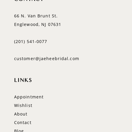
66 N. Van Brunt St.
Englewood, NJ 07631
(201) 541‑0077
customer@jaeheebridal.com
LINKS
Appointment
Wishlist
About
Contact
Blog