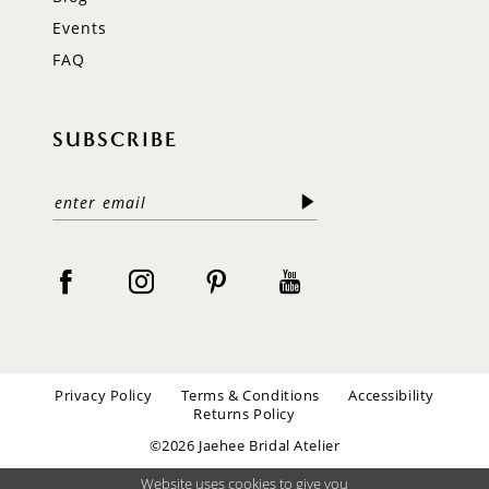
Events
FAQ
SUBSCRIBE
Privacy Policy
Terms & Conditions
Accessibility
Returns Policy
©2026 Jaehee Bridal Atelier
Website uses cookies to give you