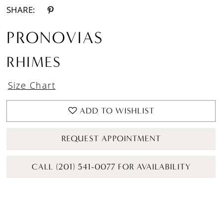
SHARE:
PRONOVIAS
RHIMES
Size Chart
ADD TO WISHLIST
REQUEST APPOINTMENT
CALL (201) 541-0077 FOR AVAILABILITY