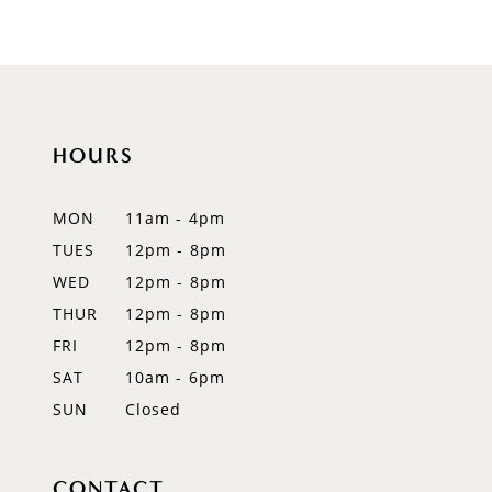
9
10
11
HOURS
12
MON
11am - 4pm
13
TUES
12pm - 8pm
WED
12pm - 8pm
14
THUR
12pm - 8pm
FRI
12pm - 8pm
SAT
10am - 6pm
SUN
Closed
CONTACT