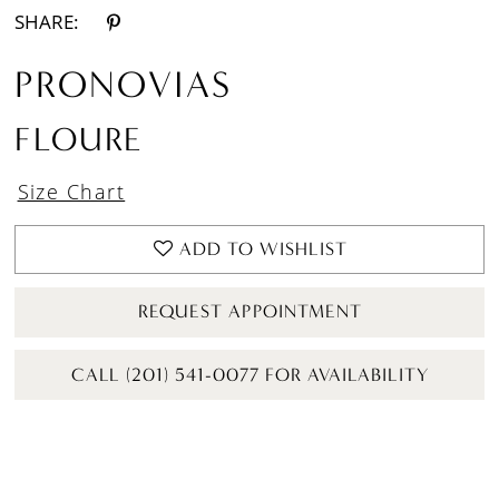
SHARE:
PRONOVIAS
FLOURE
Size Chart
ADD TO WISHLIST
REQUEST APPOINTMENT
CALL (201) 541-0077 FOR AVAILABILITY