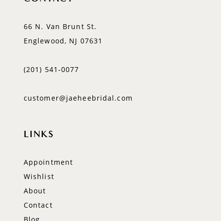
66 N. Van Brunt St.
Englewood, NJ 07631
(201) 541‑0077
customer@jaeheebridal.com
LINKS
Appointment
Wishlist
About
Contact
Blog