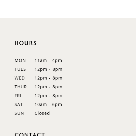
9
10
11
HOURS
12
MON
11am - 4pm
13
TUES
12pm - 8pm
WED
12pm - 8pm
14
THUR
12pm - 8pm
FRI
12pm - 8pm
SAT
10am - 6pm
SUN
Closed
CONTACT