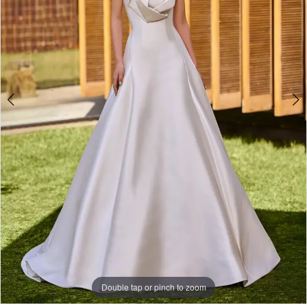
Double tap or pinch to zoom
Double tap or pinch to zoom
Double tap or pinch to zoom