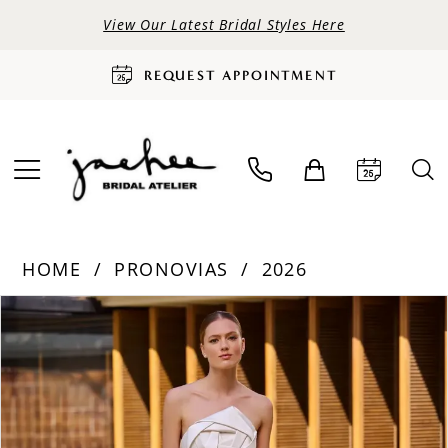
View Our Latest Bridal Styles Here
REQUEST APPOINTMENT
HOME
PRONOVIAS
2026
PAUSE AUTOPLAY
PREVIOUS SLIDE
NEXT SLIDE
Products
Skip
0
Views
to
Carousel
end
1
2