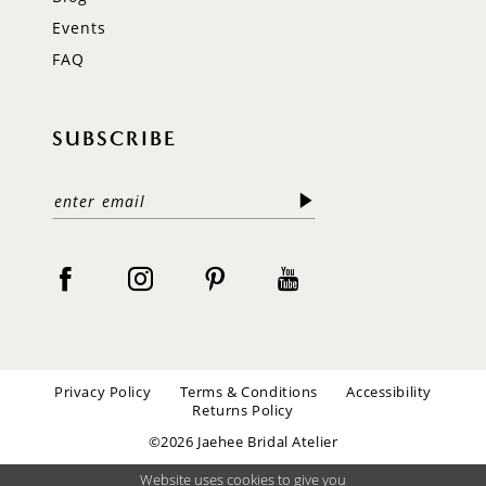
Events
FAQ
SUBSCRIBE
Privacy Policy
Terms & Conditions
Accessibility
Returns Policy
©2026 Jaehee Bridal Atelier
Website uses cookies to give you