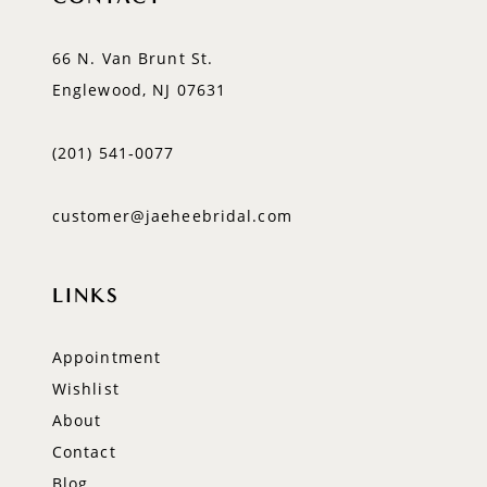
66 N. Van Brunt St.
Englewood, NJ 07631
(201) 541‑0077
customer@jaeheebridal.com
LINKS
Appointment
Wishlist
About
Contact
Blog