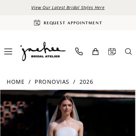
View Our Latest Bridal Styles Here
REQUEST APPOINTMENT
HOME
PRONOVIAS
2026
PAUSE AUTOPLAY
PREVIOUS SLIDE
NEXT SLIDE
Products
Skip
0
Views
to
Carousel
end
1
2