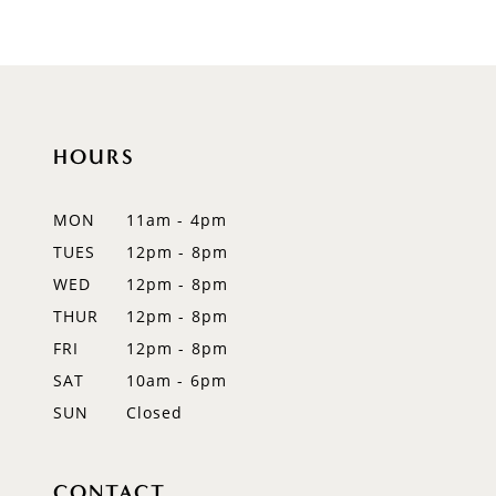
9
10
11
HOURS
12
MON
11am - 4pm
13
TUES
12pm - 8pm
WED
12pm - 8pm
14
THUR
12pm - 8pm
FRI
12pm - 8pm
SAT
10am - 6pm
SUN
Closed
CONTACT