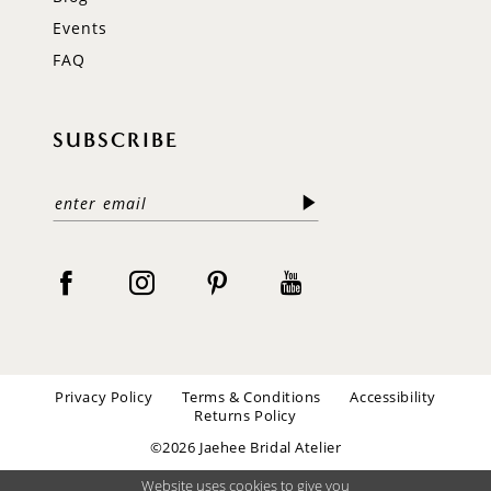
Events
FAQ
SUBSCRIBE
Privacy Policy
Terms & Conditions
Accessibility
Returns Policy
©2026 Jaehee Bridal Atelier
Website uses cookies to give you