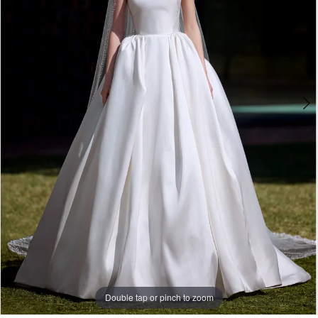
Double tap or pinch to zoom
Double tap or pinch to zoom
Double tap or pinch to zoom