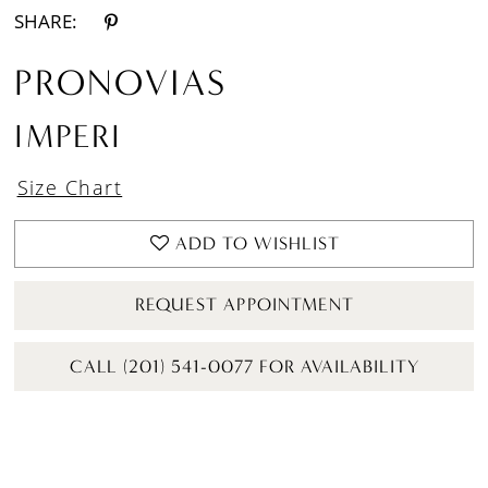
SHARE:
PRONOVIAS
IMPERI
Size Chart
ADD TO WISHLIST
REQUEST APPOINTMENT
CALL (201) 541-0077 FOR AVAILABILITY