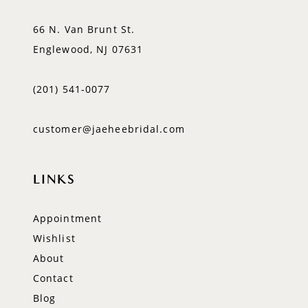
66 N. Van Brunt St.
Englewood, NJ 07631
(201) 541‑0077
customer@jaeheebridal.com
LINKS
Appointment
Wishlist
About
Contact
Blog