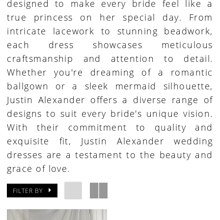
designed to make every bride feel like a
true princess on her special day. From
intricate lacework to stunning beadwork,
each dress showcases meticulous
craftsmanship and attention to detail.
Whether you're dreaming of a romantic
ballgown or a sleek mermaid silhouette,
Justin Alexander offers a diverse range of
designs to suit every bride's unique vision.
With their commitment to quality and
exquisite fit, Justin Alexander wedding
dresses are a testament to the beauty and
grace of love.
FILTER BY