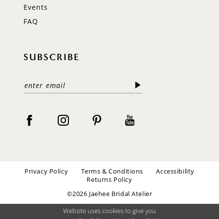
Events
FAQ
SUBSCRIBE
Privacy Policy
Terms & Conditions
Accessibility
Returns Policy
©2026 Jaehee Bridal Atelier
Website uses cookies to give you