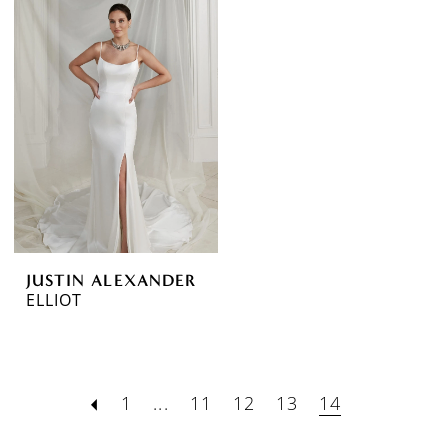
JUSTIN ALEXANDER
ELLIOT
1
...
11
12
13
14