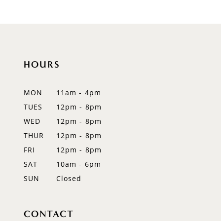
HOURS
MON
11am - 4pm
TUES
12pm - 8pm
WED
12pm - 8pm
THUR
12pm - 8pm
FRI
12pm - 8pm
SAT
10am - 6pm
SUN
Closed
CONTACT