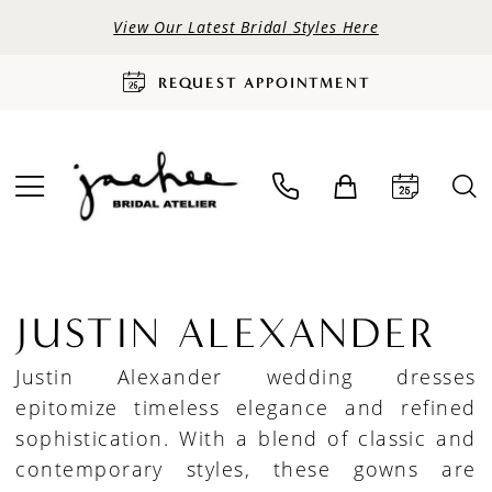
View Our Latest Bridal Styles Here
REQUEST APPOINTMENT
JUSTIN ALEXANDER
Justin Alexander wedding dresses
epitomize timeless elegance and refined
sophistication. With a blend of classic and
contemporary styles, these gowns are