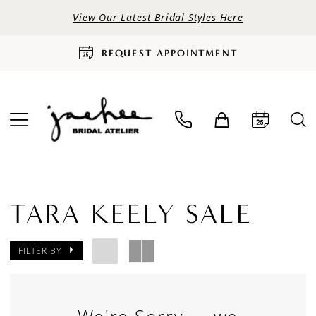
View Our Latest Bridal Styles Here
REQUEST APPOINTMENT
TARA KEELY SALE
FILTER BY