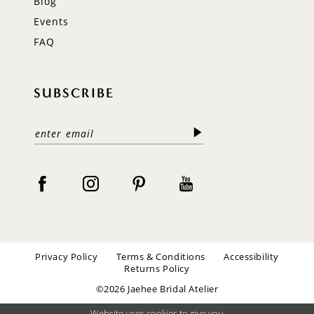
Blog
Events
FAQ
SUBSCRIBE
Privacy Policy
Terms & Conditions
Accessibility
Returns Policy
©2026 Jaehee Bridal Atelier
Website uses cookies to give you