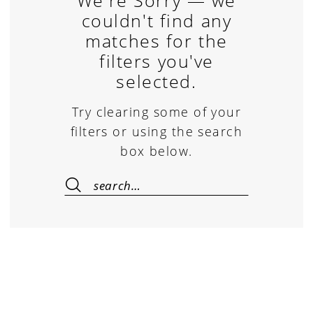
We're Sorry — we
couldn't find any
matches for the
filters you've
selected.
Try clearing some of your
filters or using the search
box below.