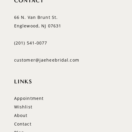
CONTACT
66 N. Van Brunt St.
Englewood, NJ 07631
(201) 541‑0077
customer@jaeheebridal.com
LINKS
Appointment
Wishlist
About
Contact