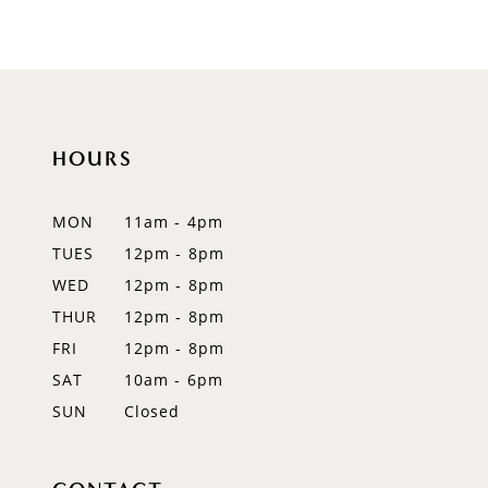
HOURS
MON
11am - 4pm
TUES
12pm - 8pm
WED
12pm - 8pm
THUR
12pm - 8pm
FRI
12pm - 8pm
SAT
10am - 6pm
SUN
Closed