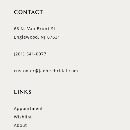
CONTACT
66 N. Van Brunt St.
Englewood, NJ 07631
(201) 541‑0077
customer@jaeheebridal.com
LINKS
Appointment
Wishlist
About