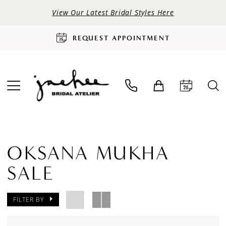
View Our Latest Bridal Styles Here
REQUEST APPOINTMENT
OKSANA MUKHA
SALE
FILTER BY