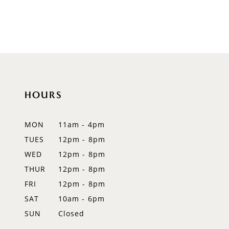
HOURS
MON
11am - 4pm
TUES
12pm - 8pm
WED
12pm - 8pm
THUR
12pm - 8pm
FRI
12pm - 8pm
SAT
10am - 6pm
SUN
Closed