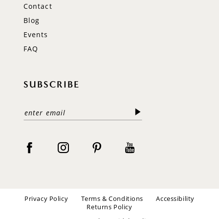
Contact
Blog
Events
FAQ
SUBSCRIBE
Privacy Policy
Terms & Conditions
Accessibility
Returns Policy