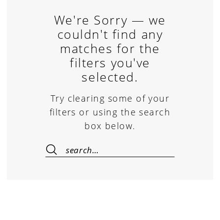
We're Sorry — we
couldn't find any
matches for the
filters you've
selected.
Try clearing some of your
filters or using the search
box below.