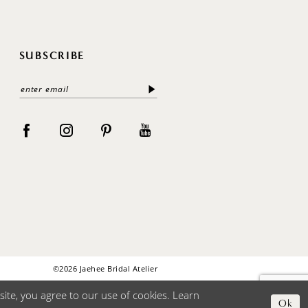
SUBSCRIBE
©2026 Jaehee Bridal Atelier
ite, you agree to our use of cookies. Learn
Ok