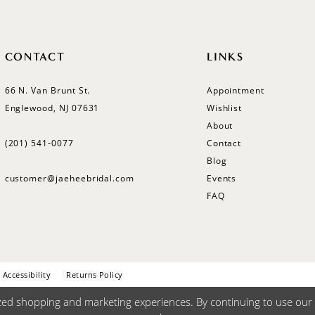
CONTACT
LINKS
66 N. Van Brunt St.
Appointment
Englewood, NJ 07631
Wishlist
About
(201) 541‑0077
Contact
Blog
customer@jaeheebridal.com
Events
FAQ
Accessibility
Returns Policy
zed shopping and marketing experiences. By continuing to use our s