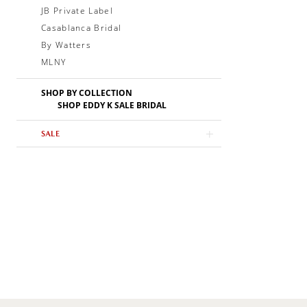
JB Private Label
Casablanca Bridal
By Watters
MLNY
SHOP BY COLLECTION
SHOP EDDY K SALE BRIDAL
SALE