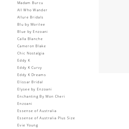
Madam Burcu
All Who Wander
Allure Bridals
Blu by Morilee
Blue by Enzoani
Calla Blanche
Cameron Blake
Chic Nostalgia
Eddy K
Eddy K Curvy
Eddy K Dreams
Elissar Bridal
Elysee by Enzoani
Enchanting By Mon Cheri
Enzoani
Essense of Australia
Essense of Australia Plus Size
Evie Young