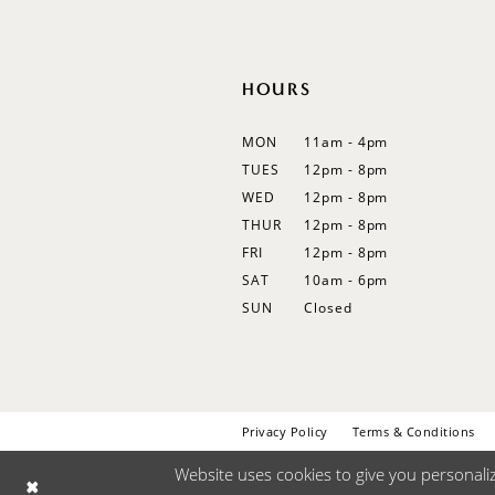
HOURS
MON
11am - 4pm
TUES
12pm - 8pm
WED
12pm - 8pm
THUR
12pm - 8pm
FRI
12pm - 8pm
SAT
10am - 6pm
SUN
Closed
Privacy Policy
Terms & Conditions
Website uses cookies to give you personali