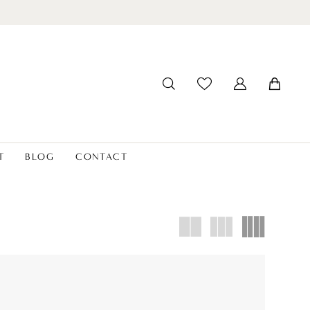
T
BLOG
CONTACT