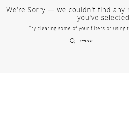
We're Sorry — we couldn't find any m
you've selected
Try clearing some of your filters or using