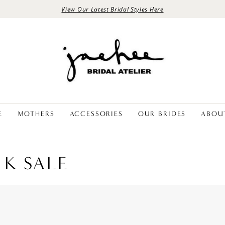
View Our Latest Bridal Styles Here
E
MOTHERS
ACCESSORIES
OUR BRIDES
ABOU
 K SALE