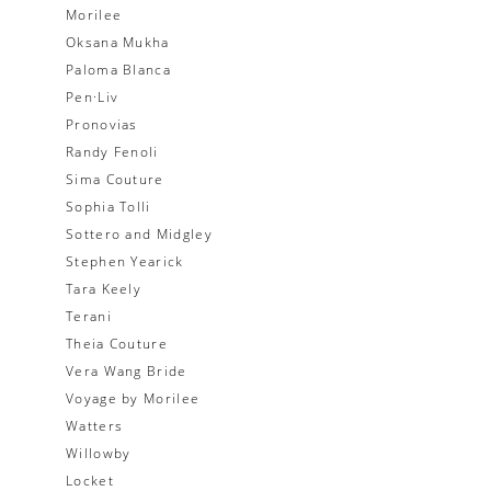
Morilee
Oksana Mukha
Paloma Blanca
Pen·Liv
Pronovias
Randy Fenoli
Sima Couture
Sophia Tolli
Sottero and Midgley
Stephen Yearick
Tara Keely
Terani
Theia Couture
Vera Wang Bride
Voyage by Morilee
Watters
Willowby
Locket