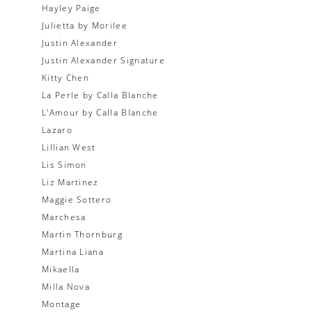
Hayley Paige
Julietta by Morilee
Justin Alexander
Justin Alexander Signature
Kitty Chen
La Perle by Calla Blanche
L'Amour by Calla Blanche
Lazaro
Lillian West
Lis Simon
Liz Martinez
Maggie Sottero
Marchesa
Martin Thornburg
Martina Liana
Mikaella
Milla Nova
Montage