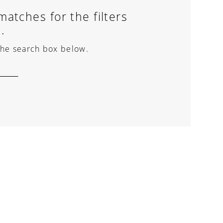
atches for the filters
.
 the search box below.