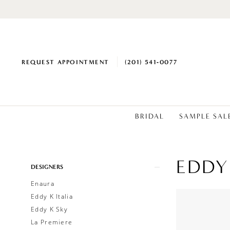
REQUEST APPOINTMENT
(201) 541‑0077
BRIDAL
SAMPLE SAL
EDDY
Product
Skip
DESIGNERS
List
to
Enaura
Filters
end
Eddy K Italia
Eddy K Sky
La Premiere