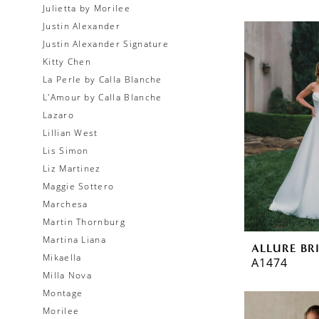
Julietta by Morilee
Justin Alexander
Justin Alexander Signature
Kitty Chen
La Perle by Calla Blanche
L'Amour by Calla Blanche
Lazaro
Lillian West
Lis Simon
Liz Martinez
Maggie Sottero
Marchesa
Martin Thornburg
Martina Liana
ALLURE BR
Mikaella
A1474
Milla Nova
Montage
Morilee