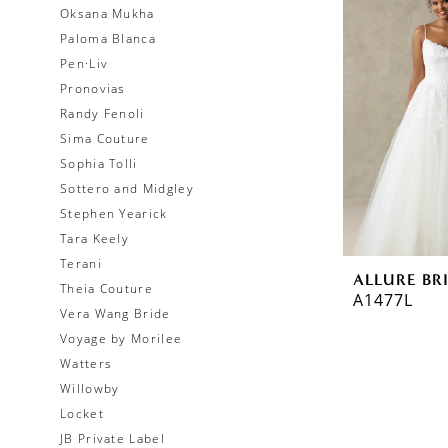
Oksana Mukha
Paloma Blanca
Pen·Liv
Pronovias
Randy Fenoli
Sima Couture
Sophia Tolli
Sottero and Midgley
Stephen Yearick
Tara Keely
Terani
ALLURE BR
Theia Couture
A1477L
Vera Wang Bride
Voyage by Morilee
Watters
Willowby
Locket
JB Private Label