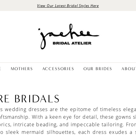
View Our Latest Bridal Styles Here
E
MOTHERS
ACCESSORIES
OUR BRIDES
ABOU
RE BRIDALS
als wedding dresses are the epitome of timeless eleg
aftsmanship. With a keen eye for detail, these gowns
brics, intricate beading, and impeccable tailoring. Fro
to sleek mermaid silhouettes, each dress exudes a 