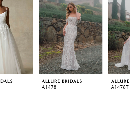
IDALS
ALLURE BRIDALS
ALLURE
A1478
A1478T