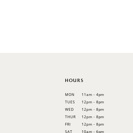
V-Neck
Sleeveless
Illusion
Long Sleeves
Spaghetti Straps
Off Shoulder
Flutter Sleeves
Bishop Sleeves
HOURS
MON
11am - 4pm
TUES
12pm - 8pm
WED
12pm - 8pm
THUR
12pm - 8pm
FRI
12pm - 8pm
SAT
10am - 6pm