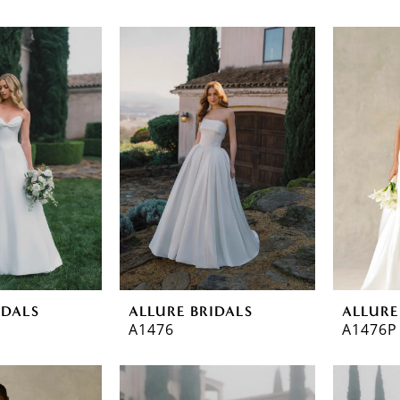
IDALS
ALLURE BRIDALS
ALLURE
A1476
A1476P