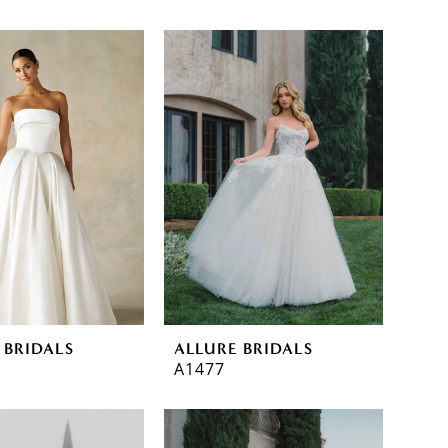
 BRIDALS
ALLURE BRIDALS
A1477