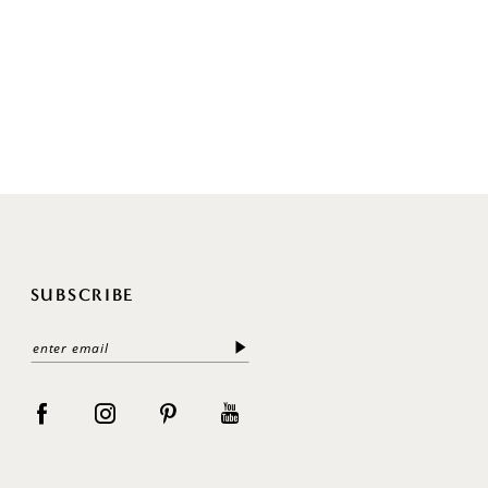
SUBSCRIBE