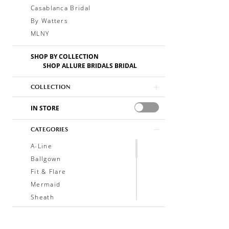
Casablanca Bridal
By Watters
MLNY
SHOP BY COLLECTION
SHOP ALLURE BRIDALS BRIDAL
COLLECTION
IN STORE
CATEGORIES
A-Line
Ballgown
Fit & Flare
Mermaid
Sheath
Soft A-Line
Trumpet