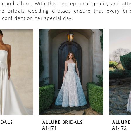
on and allure. With their exceptional quality and att
ure Bridals wedding dresses ensure that every bri
 confident on her special day.
IDALS
ALLURE BRIDALS
ALLURE
A1471
A1472