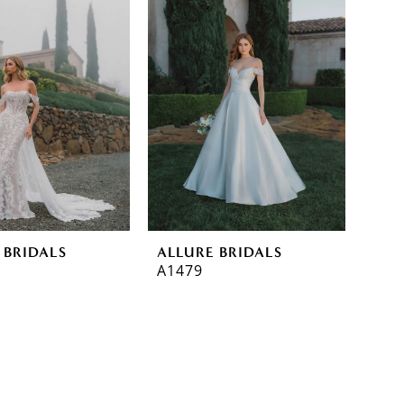
 BRIDALS
ALLURE BRIDALS
A1479