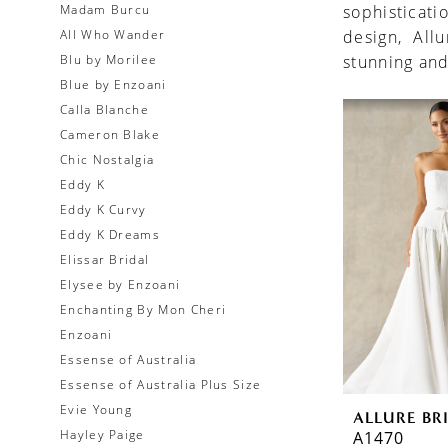
Madam Burcu
sophisticati
All Who Wander
design, All
Blu by Morilee
stunning and
Blue by Enzoani
Calla Blanche
Cameron Blake
Chic Nostalgia
Eddy K
Eddy K Curvy
Eddy K Dreams
Elissar Bridal
Elysee by Enzoani
Enchanting By Mon Cheri
Enzoani
Essense of Australia
Essense of Australia Plus Size
Evie Young
ALLURE BR
Hayley Paige
A1470