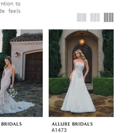
ention to
de feels
 BRIDALS
ALLURE BRIDALS
A1473