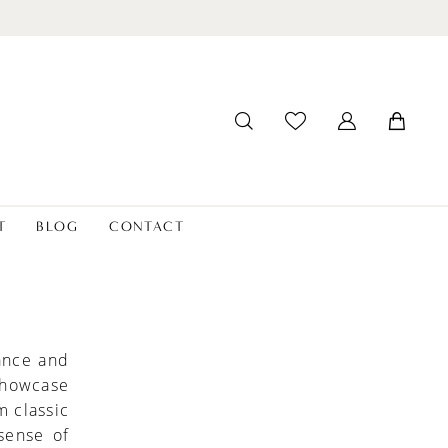
T
BLOG
CONTACT
ance and
 showcase
m classic
sense of