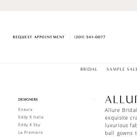
REQUEST APPOINTMENT
(201) 541‑0077
BRIDAL
SAMPLE SAL
ALLU
Product
Skip
DESIGNERS
List
to
Enaura
Allure Brid
Filters
end
Eddy K Italia
exquisite cr
Eddy K Sky
luxurious fa
La Premiere
ball gowns 