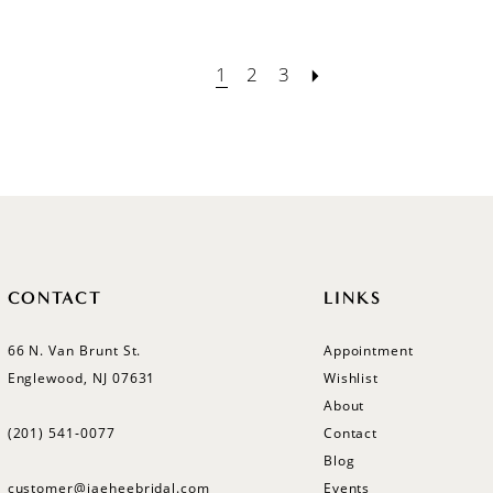
1
2
3
CONTACT
LINKS
66 N. Van Brunt St.
Appointment
Englewood, NJ 07631
Wishlist
About
(201) 541‑0077
Contact
Blog
customer@jaeheebridal.com
Events