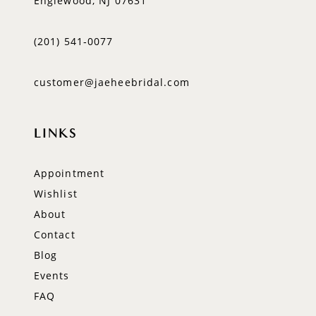
Englewood, NJ 07631
(201) 541‑0077
customer@jaeheebridal.com
LINKS
Appointment
Wishlist
About
Contact
Blog
Events
FAQ