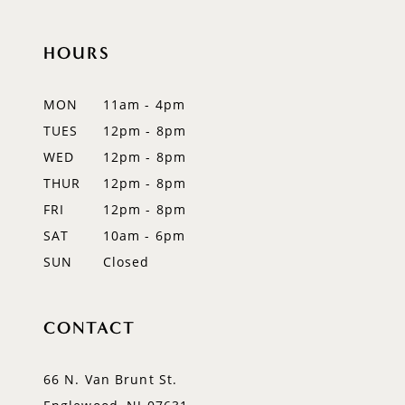
HOURS
MON
11am - 4pm
TUES
12pm - 8pm
WED
12pm - 8pm
THUR
12pm - 8pm
FRI
12pm - 8pm
SAT
10am - 6pm
SUN
Closed
CONTACT
66 N. Van Brunt St.