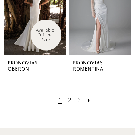
Available 
Off the 
Rack
PRONOVIAS
PRONOVIAS
OBERON
ROMENTINA
1
2
3