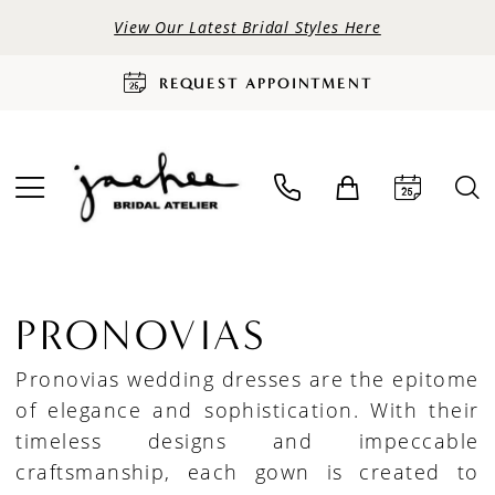
View Our Latest Bridal Styles Here
REQUEST APPOINTMENT
PRONOVIAS
Pronovias wedding dresses are the epitome
of elegance and sophistication. With their
timeless designs and impeccable
craftsmanship, each gown is created to