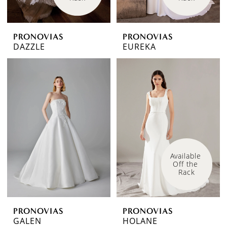
PRONOVIAS
PRONOVIAS
DAZZLE
EUREKA
Available 
Off the 
Rack
PRONOVIAS
PRONOVIAS
GALEN
HOLANE