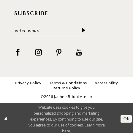
SUBSCRIBE
Privacy Policy
Terms & Conditions
Accessibility
Returns Policy
©2026 Jaehee Bridal Atelier
Website uses cookies to give you
personalized shopping and marketing
experiences. By continuing to use our site,
Ok
you agree to our use of cookies. Learn more
here
.