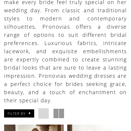
make every bride feel truly special on her
wedding day. From classic and traditional
styles to modern and contemporary
silhouettes, Pronovias offers a diverse
range of options to suit different bridal
preferences. Luxurious fabrics, intricate
lacework, and exquisite embellishments
are expertly combined to create stunning
bridal looks that are sure to leave a lasting
impression. Pronovias wedding dresses are
a perfect choice for brides seeking grace,
beauty, and a touch of enchantment on
their special day.
FILTER BY