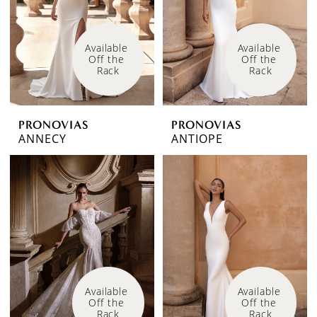
Available 
Available 
Off the 
Off the 
Rack
Rack
PRONOVIAS
PRONOVIAS
ANNECY
ANTIOPE
Available 
Available 
Off the 
Off the 
Rack
Rack