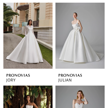
PRONOVIAS
PRONOVIAS
JORY
JULIAN