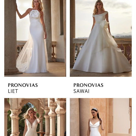
PRONOVIAS
PRONOVIAS
LIET
SAWAI