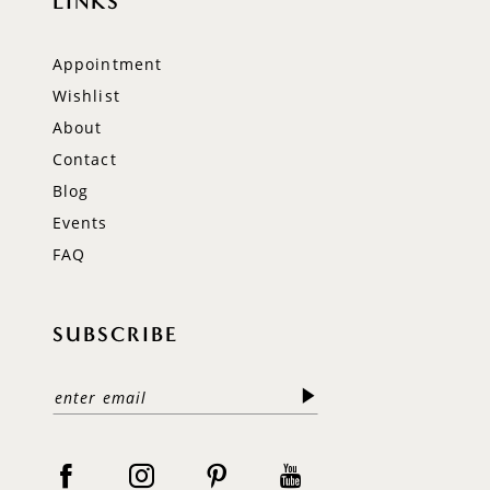
LINKS
Appointment
Wishlist
About
Contact
Blog
Events
FAQ
SUBSCRIBE