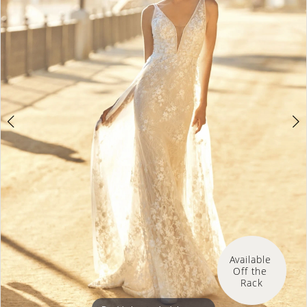
Available 
Off the 
Rack