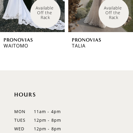
4
Available 
Available 
Off the 
Off the 
5
Rack
Rack
6
PRONOVIAS
PRONOVIAS
7
WAITOMO
TALIA
8
9
10
HOURS
11
12
MON
11am - 4pm
TUES
12pm - 8pm
13
WED
12pm - 8pm