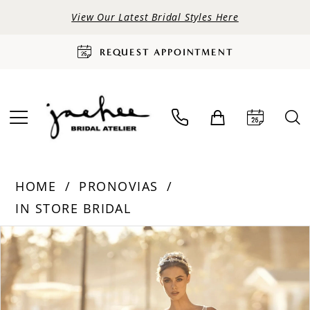
View Our Latest Bridal Styles Here
REQUEST APPOINTMENT
HOME
PRONOVIAS
IN STORE BRIDAL
PAUSE AUTOPLAY
PREVIOUS SLIDE
NEXT SLIDE
Products
Skip
0
Views
to
Carousel
end
1
2