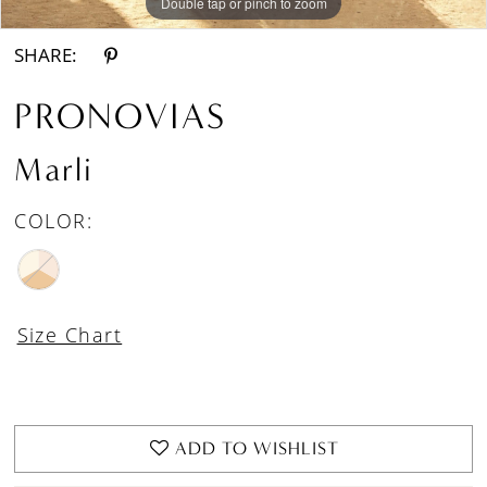
Double tap or pinch to zoom
Double tap or pinch to zoom
Double tap or pinch to zoom
SHARE:
PRONOVIAS
Marli
COLOR:
Size Chart
ADD TO WISHLIST