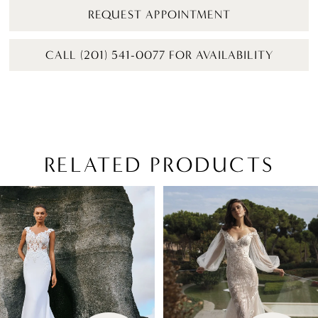
REQUEST APPOINTMENT
CALL (201) 541-0077 FOR AVAILABILITY
RELATED PRODUCTS
PAUSE AUTOPLAY
PREVIOUS SLIDE
NEXT SLIDE
Related
Skip
0
Products
to
1
Carousel
end
2
3