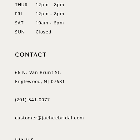
14
THUR
12pm - 8pm
FRI
12pm - 8pm
SAT
10am - 6pm
SUN
Closed
CONTACT
66 N. Van Brunt St.
Englewood, NJ 07631
(201) 541‑0077
customer@jaeheebridal.com