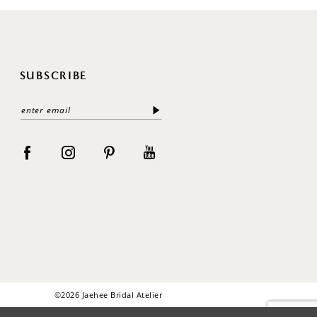
SUBSCRIBE
©2026 Jaehee Bridal Atelier