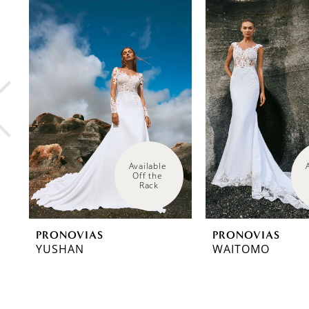
0
Related
Skip
Products
to
1
Carousel
end
2
3
4
5
6
Available 
Off the 
Rack
7
8
PRONOVIAS
PRONOVIAS
9
YUSHAN
WAITOMO
10
11