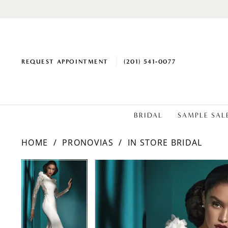
REQUEST APPOINTMENT
(201) 541‑0077
BRIDAL
SAMPLE SAL
HOME
PRONOVIAS
IN STORE BRIDAL
PAUSE AUTOPLAY
PREVIOUS SLIDE
NEXT SLIDE
Products
Skip
PAUSE AUTOPLAY
PREVIOUS SLIDE
NEXT SLIDE
0
0
Views
to
1
1
Carousel
end
2
2