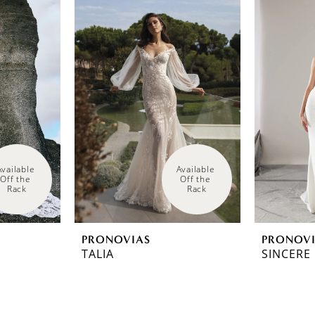
Available 
Available 
Off the 
Off the 
Rack
Rack
PRONOVIAS
PRONOV
TALIA
SINCERE