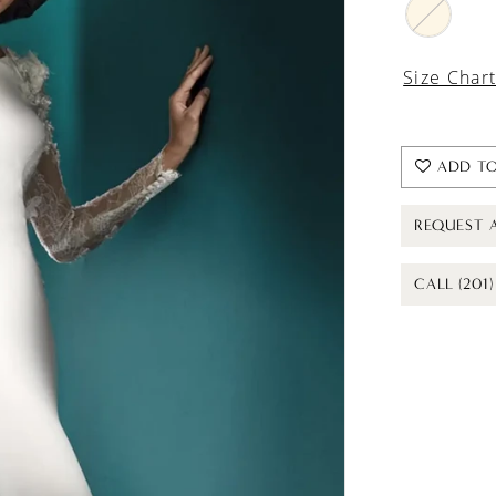
Size Char
ADD TO
REQUEST 
CALL (201