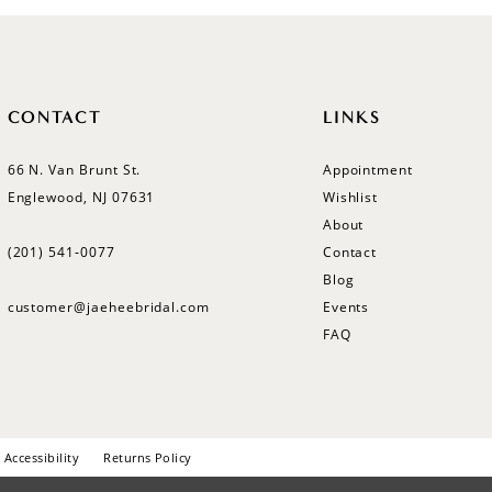
CONTACT
LINKS
66 N. Van Brunt St.
Appointment
Englewood, NJ 07631
Wishlist
About
(201) 541‑0077
Contact
Blog
customer@jaeheebridal.com
Events
FAQ
Accessibility
Returns Policy