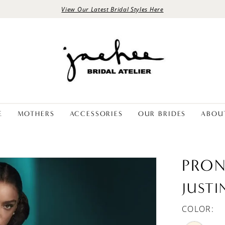
View Our Latest Bridal Styles Here
E
MOTHERS
ACCESSORIES
OUR BRIDES
ABOU
PRON
JUSTI
COLOR: