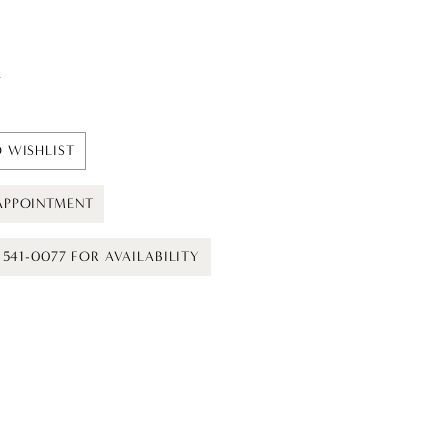
t
 WISHLIST
APPOINTMENT
) 541-0077 FOR AVAILABILITY