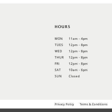
12
13
14
HOURS
MON
11am - 4pm
TUES
12pm - 8pm
WED
12pm - 8pm
THUR
12pm - 8pm
FRI
12pm - 8pm
SAT
10am - 6pm
SUN
Closed
Privacy Policy
Terms & Conditions