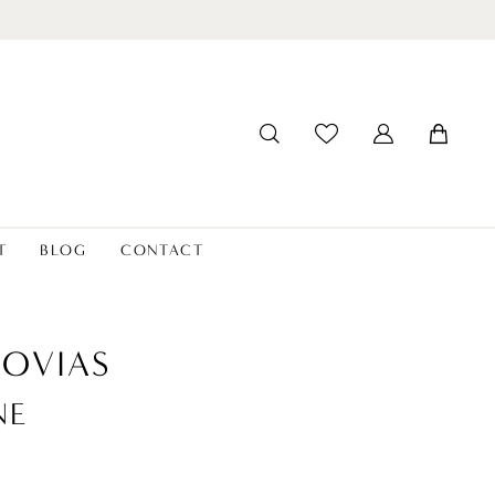
T
BLOG
CONTACT
OVIAS
NE