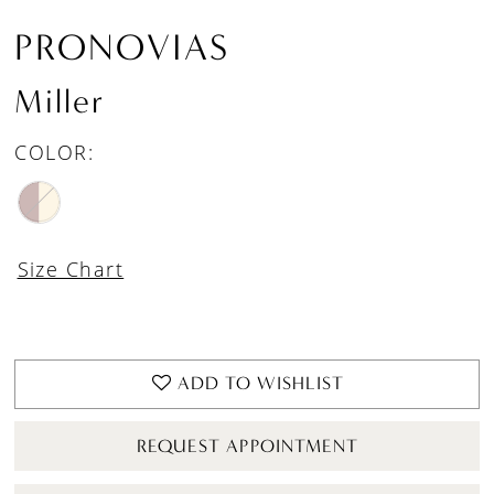
PRONOVIAS
Miller
COLOR:
Size Chart
ADD TO WISHLIST
REQUEST APPOINTMENT