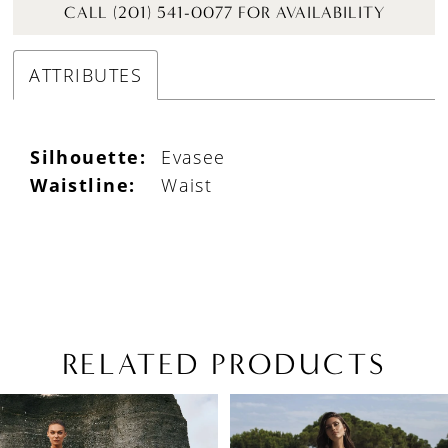
CALL (201) 541-0077 FOR AVAILABILITY
ATTRIBUTES
Silhouette:
Evasee
Waistline:
Waist
RELATED PRODUCTS
PAUSE AUTOPLAY
PREVIOUS SLIDE
NEXT SLIDE
Related
Skip
0
Products
to