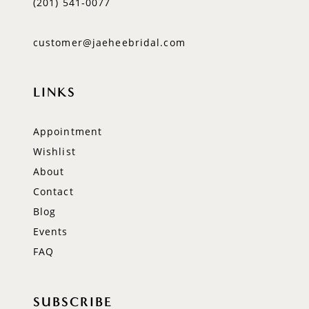
(201) 541‑0077
customer@jaeheebridal.com
LINKS
Appointment
Wishlist
About
Contact
Blog
Events
FAQ
SUBSCRIBE