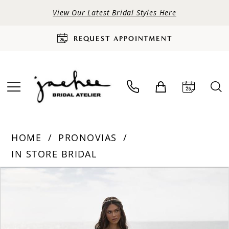
View Our Latest Bridal Styles Here
REQUEST APPOINTMENT
HOME
PRONOVIAS
IN STORE BRIDAL
PAUSE AUTOPLAY
PREVIOUS SLIDE
NEXT SLIDE
Products
Skip
0
Views
to
Carousel
end
1
2