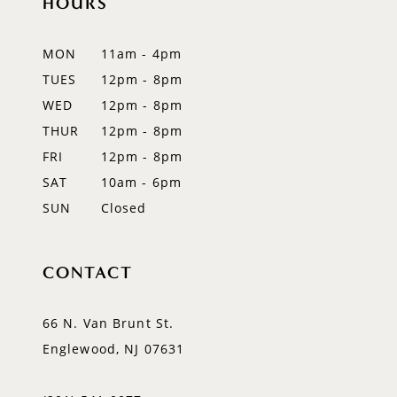
HOURS
11
12
MON
11am - 4pm
TUES
12pm - 8pm
13
WED
12pm - 8pm
14
THUR
12pm - 8pm
FRI
12pm - 8pm
SAT
10am - 6pm
SUN
Closed
CONTACT
66 N. Van Brunt St.
Englewood, NJ 07631