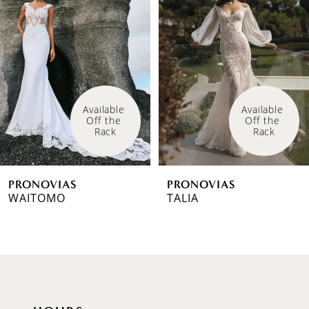
1
Carousel
end
2
3
4
Available 
Available 
Off the 
Off the 
5
Rack
Rack
6
PRONOVIAS
PRONOVIAS
7
WAITOMO
TALIA
8
9
10