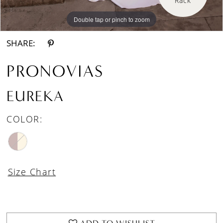
Double tap or pinch to zoom
Double tap or pinch to zoom
SHARE:
PRONOVIAS
EUREKA
COLOR:
Size Chart