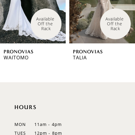
4
Available 
Available 
Off the 
Off the 
5
Rack
Rack
6
PRONOVIAS
PRONOVIAS
7
WAITOMO
TALIA
8
9
10
HOURS
11
12
MON
11am - 4pm
TUES
12pm - 8pm
13