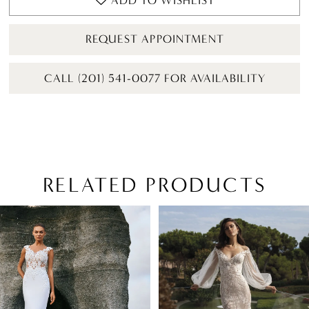
ADD TO WISHLIST
REQUEST APPOINTMENT
CALL (201) 541-0077 FOR AVAILABILITY
RELATED PRODUCTS
PAUSE AUTOPLAY
PREVIOUS SLIDE
NEXT SLIDE
Related
Skip
0
Products
to
1
Carousel
end
2
3