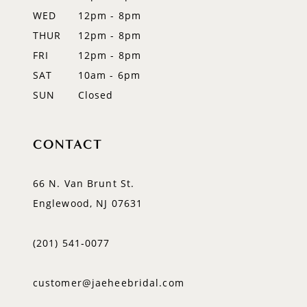
WED
12pm - 8pm
14
THUR
12pm - 8pm
FRI
12pm - 8pm
SAT
10am - 6pm
SUN
Closed
CONTACT
66 N. Van Brunt St.
Englewood, NJ 07631
(201) 541‑0077
customer@jaeheebridal.com