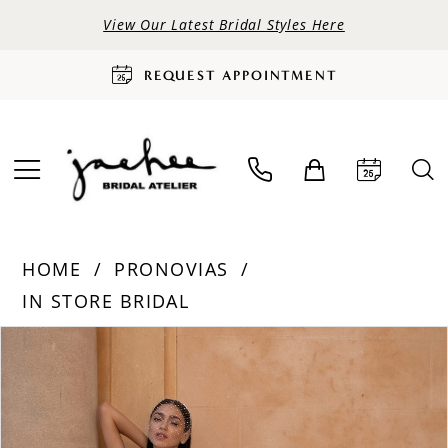
View Our Latest Bridal Styles Here
REQUEST APPOINTMENT
HOME
PRONOVIAS
IN STORE BRIDAL
PAUSE AUTOPLAY
PREVIOUS SLIDE
NEXT SLIDE
Products
Skip
0
Views
to
Carousel
end
1