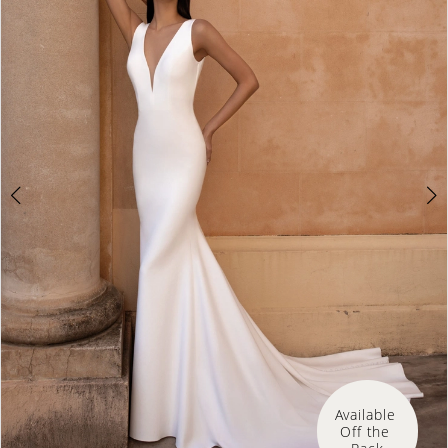
Available 
Off the 
Rack