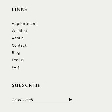
LINKS
Appointment
Wishlist
About
Contact
Blog
Events
FAQ
SUBSCRIBE