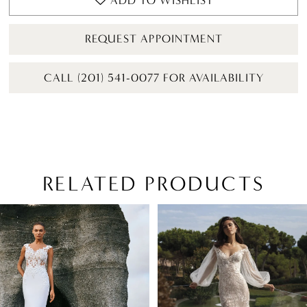
ADD TO WISHLIST
REQUEST APPOINTMENT
CALL (201) 541-0077 FOR AVAILABILITY
RELATED PRODUCTS
PAUSE AUTOPLAY
PREVIOUS SLIDE
NEXT SLIDE
Related
Skip
0
Products
to
1
Carousel
end
2
3