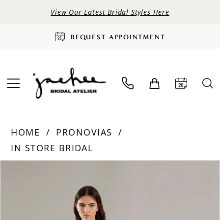
View Our Latest Bridal Styles Here
REQUEST APPOINTMENT
HOME
PRONOVIAS
IN STORE BRIDAL
PAUSE AUTOPLAY
PREVIOUS SLIDE
NEXT SLIDE
Products
Skip
0
Views
to
Carousel
end
1
2