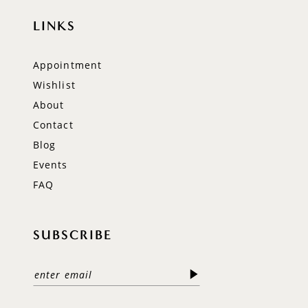
LINKS
Appointment
Wishlist
About
Contact
Blog
Events
FAQ
SUBSCRIBE