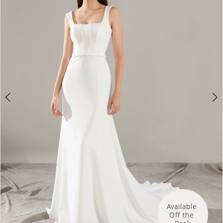
3
4
Available 
Off the 
Rack