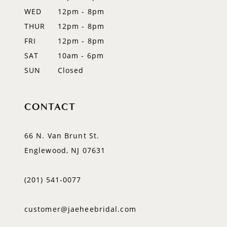
WED
12pm - 8pm
14
THUR
12pm - 8pm
FRI
12pm - 8pm
SAT
10am - 6pm
SUN
Closed
CONTACT
66 N. Van Brunt St.
Englewood, NJ 07631
(201) 541‑0077
customer@jaeheebridal.com