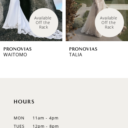
4
Available 
Available 
Off the 
Off the 
5
Rack
Rack
6
PRONOVIAS
PRONOVIAS
7
WAITOMO
TALIA
8
9
10
HOURS
11
12
MON
11am - 4pm
TUES
12pm - 8pm
13