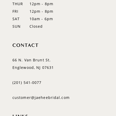
14
THUR
12pm - 8pm
FRI
12pm - 8pm
SAT
10am - 6pm
SUN
Closed
CONTACT
66 N. Van Brunt St.
Englewood, NJ 07631
(201) 541‑0077
customer@jaeheebridal.com