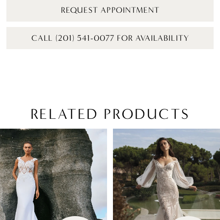
REQUEST APPOINTMENT
CALL (201) 541-0077 FOR AVAILABILITY
RELATED PRODUCTS
PAUSE AUTOPLAY
PREVIOUS SLIDE
NEXT SLIDE
Related
Skip
0
Products
to
1
Carousel
end
2
3