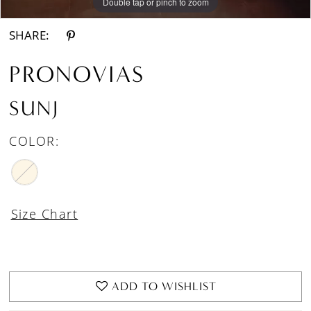
Double tap or pinch to zoom
Double tap or pinch to zoom
SHARE:
PRONOVIAS
SUNJ
COLOR:
Size Chart
ADD TO WISHLIST