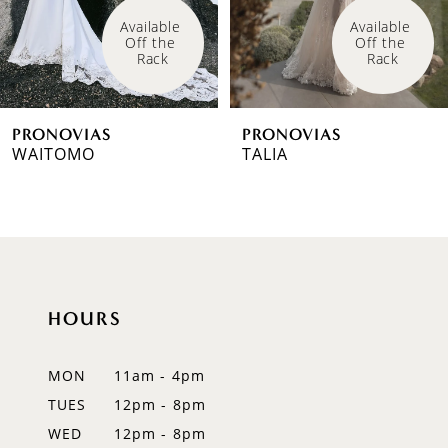
4
Available 
Available 
Off the 
Off the 
5
Rack
Rack
6
PRONOVIAS
PRONOVIAS
7
WAITOMO
TALIA
8
9
10
HOURS
11
12
MON
11am - 4pm
TUES
12pm - 8pm
13
WED
12pm - 8pm