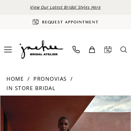
View Our Latest Bridal Styles Here
REQUEST APPOINTMENT
HOME
PRONOVIAS
IN STORE BRIDAL
PAUSE AUTOPLAY
PREVIOUS SLIDE
NEXT SLIDE
Products
Skip
0
Views
to
Carousel
end
1