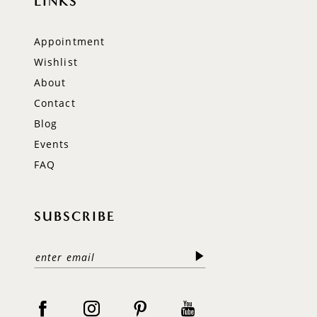
LINKS
Appointment
Wishlist
About
Contact
Blog
Events
FAQ
SUBSCRIBE