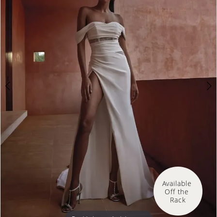
Available 
Off the 
Rack