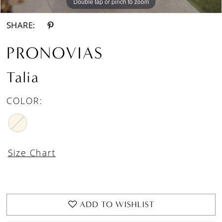
Double tap or pinch to zoom
Double tap or pinch to zoom
Double tap or pinch to zoom
SHARE:
PRONOVIAS
Talia
COLOR:
Size Chart
ADD TO WISHLIST