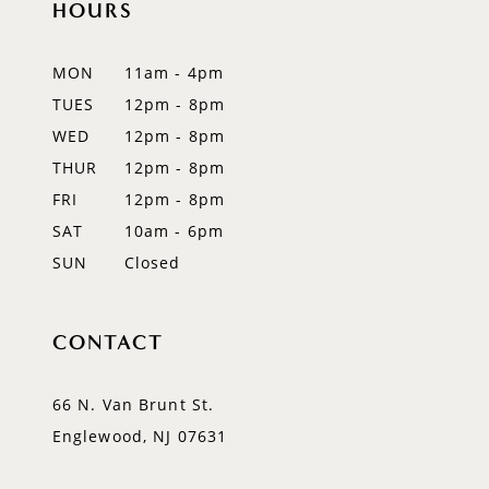
HOURS
11
12
MON
11am - 4pm
TUES
12pm - 8pm
13
WED
12pm - 8pm
14
THUR
12pm - 8pm
FRI
12pm - 8pm
SAT
10am - 6pm
SUN
Closed
CONTACT
66 N. Van Brunt St.
Englewood, NJ 07631