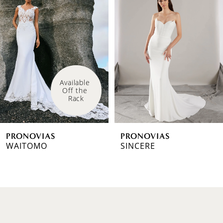
1
Carousel
end
2
3
4
Available 
Off the 
5
Rack
6
PRONOVIAS
PRONOVIAS
7
WAITOMO
SINCERE
8
9
10