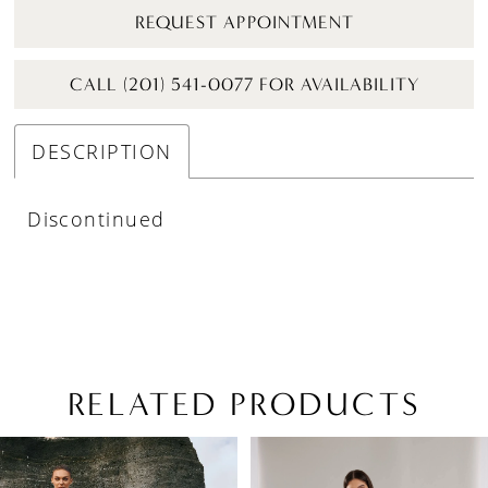
REQUEST APPOINTMENT
CALL (201) 541-0077 FOR AVAILABILITY
DESCRIPTION
Discontinued
RELATED PRODUCTS
PAUSE AUTOPLAY
PREVIOUS SLIDE
NEXT SLIDE
Related
Skip
0
Products
to