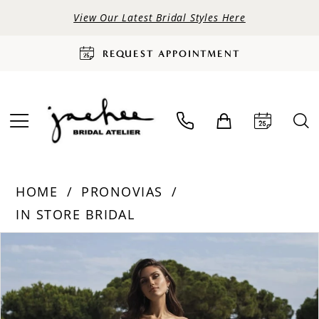
View Our Latest Bridal Styles Here
REQUEST APPOINTMENT
HOME
PRONOVIAS
IN STORE BRIDAL
PAUSE AUTOPLAY
PREVIOUS SLIDE
NEXT SLIDE
Products
Skip
0
Views
to
Carousel
end
1
2