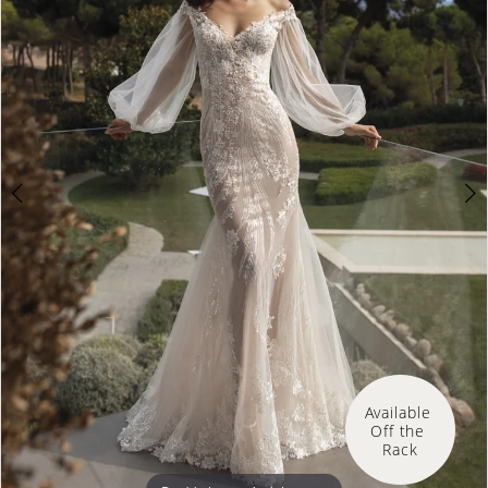
Available 
Off the 
Rack