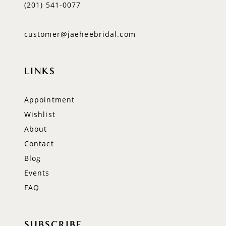
(201) 541‑0077
customer@jaeheebridal.com
LINKS
Appointment
Wishlist
About
Contact
Blog
Events
FAQ
SUBSCRIBE