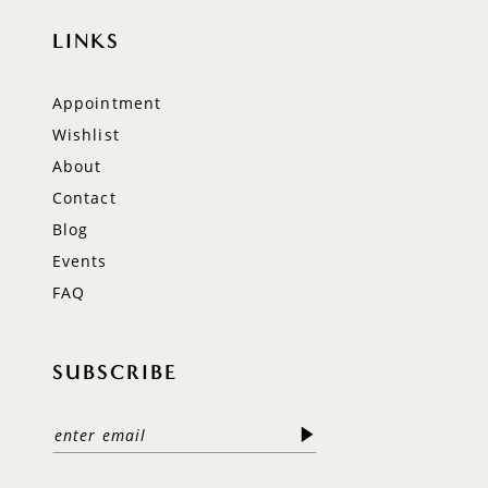
LINKS
Appointment
Wishlist
About
Contact
Blog
Events
FAQ
SUBSCRIBE