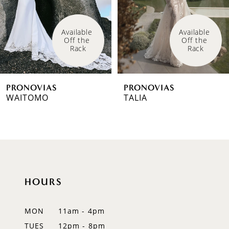
4
Available 
Available 
Off the 
Off the 
5
Rack
Rack
6
PRONOVIAS
PRONOVIAS
7
WAITOMO
TALIA
8
9
10
HOURS
11
12
MON
11am - 4pm
TUES
12pm - 8pm
13