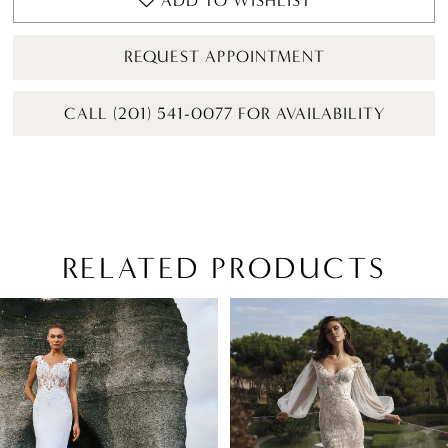
ADD TO WISHLIST
REQUEST APPOINTMENT
CALL (201) 541-0077 FOR AVAILABILITY
RELATED PRODUCTS
PAUSE AUTOPLAY
PREVIOUS SLIDE
NEXT SLIDE
Related
Skip
0
Products
to
1
Carousel
end
2
3