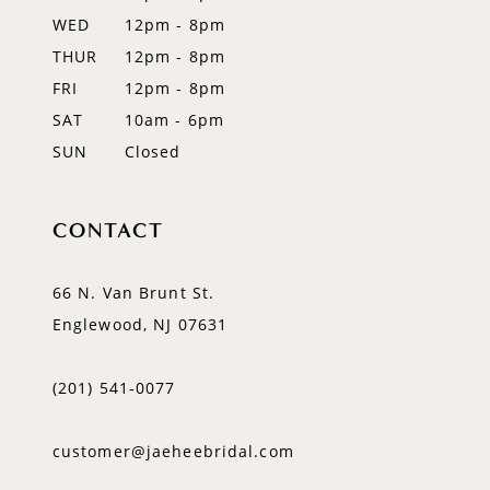
WED
12pm - 8pm
14
THUR
12pm - 8pm
FRI
12pm - 8pm
SAT
10am - 6pm
SUN
Closed
CONTACT
66 N. Van Brunt St.
Englewood, NJ 07631
(201) 541‑0077
customer@jaeheebridal.com