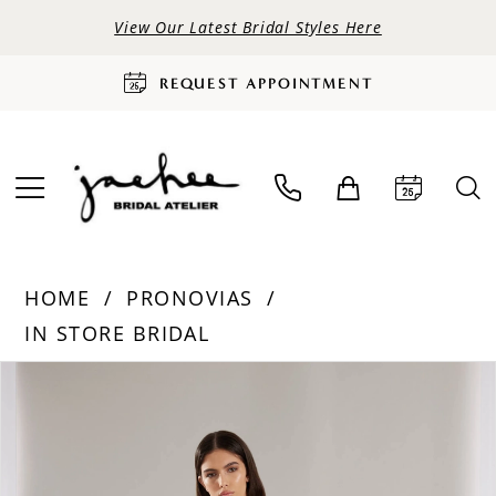
View Our Latest Bridal Styles Here
REQUEST APPOINTMENT
HOME
PRONOVIAS
IN STORE BRIDAL
PAUSE AUTOPLAY
PREVIOUS SLIDE
NEXT SLIDE
Products
Skip
0
Views
to
Carousel
end
1
2