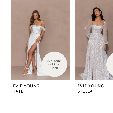
0
Related
Skip
Products
to
1
Carousel
end
Available 
Off the 
Rack
EVIE YOUNG
EVIE YOUNG
TATE
STELLA