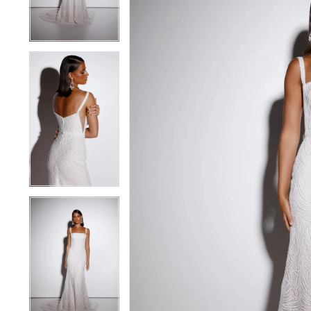
4
4
5
5