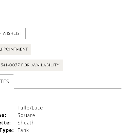
 WISHLIST
APPOINTMENT
) 541-0077 FOR AVAILABILITY
UTES
Tulle/Lace
ne:
Square
ette:
Sheath
 Type:
Tank