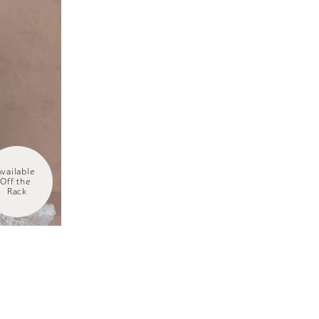
Available 
Off the 
Rack