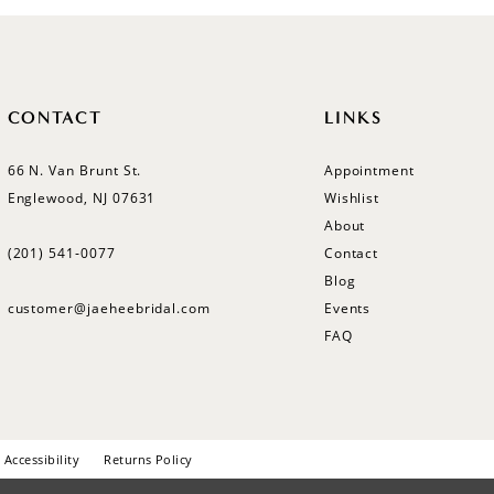
CONTACT
LINKS
66 N. Van Brunt St.
Appointment
Englewood, NJ 07631
Wishlist
About
(201) 541‑0077
Contact
Blog
customer@jaeheebridal.com
Events
FAQ
Accessibility
Returns Policy