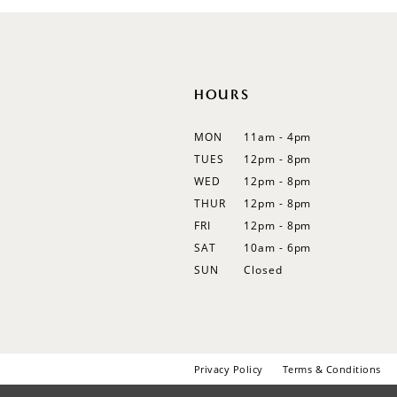
HOURS
MON
11am - 4pm
TUES
12pm - 8pm
WED
12pm - 8pm
THUR
12pm - 8pm
FRI
12pm - 8pm
SAT
10am - 6pm
SUN
Closed
Privacy Policy
Terms & Conditions