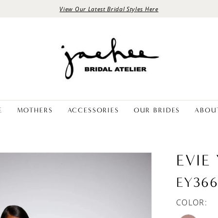
View Our Latest Bridal Styles Here
E
MOTHERS
ACCESSORIES
OUR BRIDES
ABOU
EVIE
EY36
COLOR: