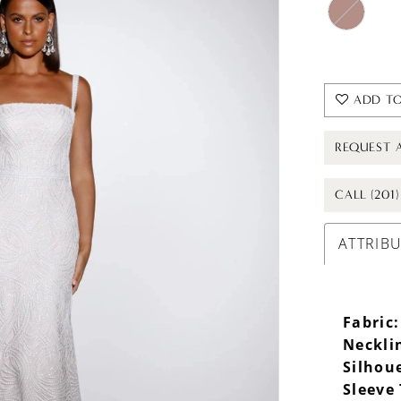
ADD TO
REQUEST 
CALL (201
ATTRIB
Fabric:
Neckli
Silhou
Sleeve