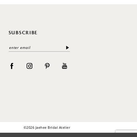
SUBSCRIBE
©2026 Jaehee Bridal Atelier