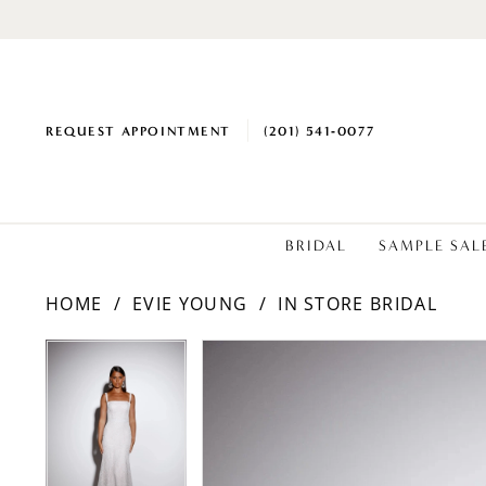
REQUEST APPOINTMENT
(201) 541‑0077
BRIDAL
SAMPLE SAL
HOME
EVIE YOUNG
IN STORE BRIDAL
PAUSE AUTOPLAY
PREVIOUS SLIDE
NEXT SLIDE
Products
Skip
PAUSE AUTOPLAY
PREVIOUS SLIDE
NEXT SLIDE
0
0
Views
to
1
1
Carousel
end
2
2
3
3