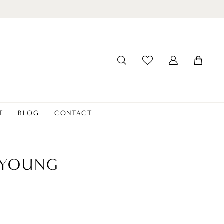
T
BLOG
CONTACT
 YOUNG
6