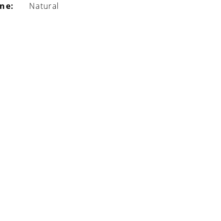
ine:
Natural