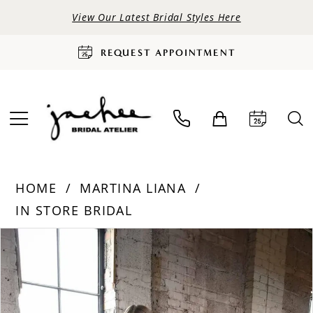
View Our Latest Bridal Styles Here
REQUEST APPOINTMENT
HOME
MARTINA LIANA
IN STORE BRIDAL
PAUSE AUTOPLAY
PREVIOUS SLIDE
NEXT SLIDE
Products
Skip
0
Views
to
Carousel
end