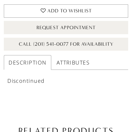
ADD TO WISHLIST
REQUEST APPOINTMENT
CALL (201) 541-0077 FOR AVAILABILITY
DESCRIPTION
ATTRIBUTES
Discontinued
RELATED PRODUCTS