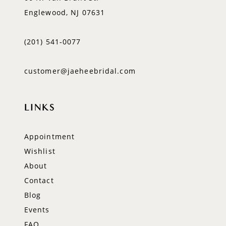
Englewood, NJ 07631
(201) 541‑0077
customer@jaeheebridal.com
LINKS
Appointment
Wishlist
About
Contact
Blog
Events
FAQ