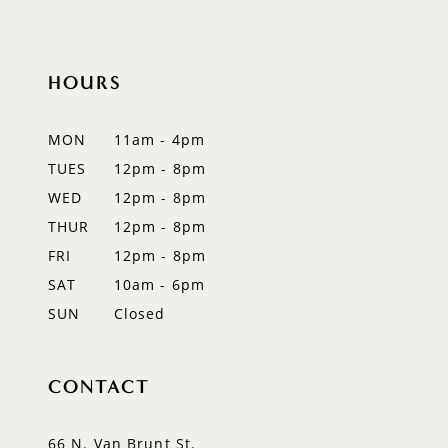
10
HOURS
11
12
MON
11am - 4pm
TUES
12pm - 8pm
13
WED
12pm - 8pm
14
THUR
12pm - 8pm
FRI
12pm - 8pm
SAT
10am - 6pm
SUN
Closed
CONTACT
66 N. Van Brunt St.