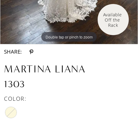
Available 
Off the 
Rack
Double tap or pinch to zoom
SHARE:
MARTINA LIANA
1303
COLOR: