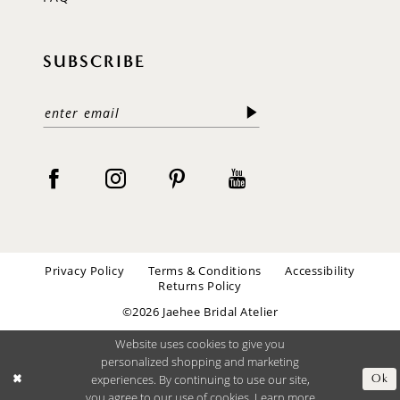
SUBSCRIBE
Privacy Policy
Terms & Conditions
Accessibility
Returns Policy
©2026 Jaehee Bridal Atelier
Website uses cookies to give you
personalized shopping and marketing
experiences. By continuing to use our site,
Ok
you agree to our use of cookies. Learn more