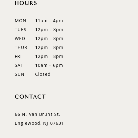
HOURS
11
12
MON
11am - 4pm
TUES
12pm - 8pm
13
WED
12pm - 8pm
14
THUR
12pm - 8pm
FRI
12pm - 8pm
SAT
10am - 6pm
SUN
Closed
CONTACT
66 N. Van Brunt St.
Englewood, NJ 07631