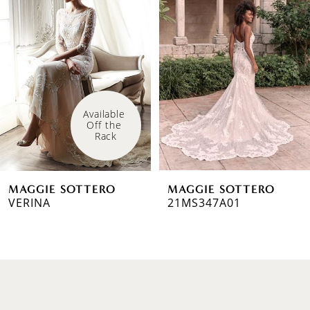
1
Carousel
end
2
3
4
Available 
Off the 
5
Rack
6
MAGGIE SOTTERO
MAGGIE SOTTERO
7
VERINA
21MS347A01
8
9
10