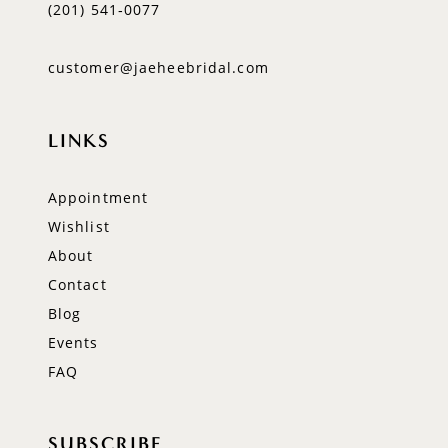
(201) 541‑0077
customer@jaeheebridal.com
LINKS
Appointment
Wishlist
About
Contact
Blog
Events
FAQ
SUBSCRIBE