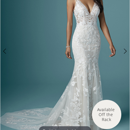
3
Available 
Off the 
Rack