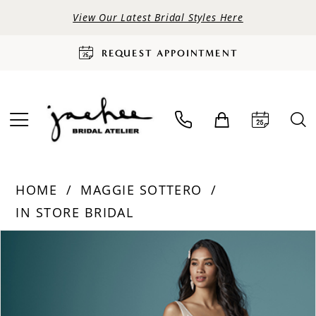
View Our Latest Bridal Styles Here
REQUEST APPOINTMENT
HOME
MAGGIE SOTTERO
IN STORE BRIDAL
PAUSE AUTOPLAY
PREVIOUS SLIDE
NEXT SLIDE
Products
Skip
0
Views
to
Carousel
end
1
2