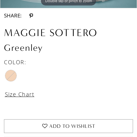
Double tap or pinch to zoom
Double tap or pinch to zoom
Double tap or pinch to zoom
SHARE:
MAGGIE SOTTERO
Greenley
COLOR:
Size Chart
ADD TO WISHLIST