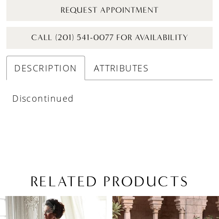
REQUEST APPOINTMENT
CALL (201) 541-0077 FOR AVAILABILITY
DESCRIPTION
ATTRIBUTES
Discontinued
RELATED PRODUCTS
PAUSE AUTOPLAY
PREVIOUS SLIDE
NEXT SLIDE
Related
Skip
0
Products
to