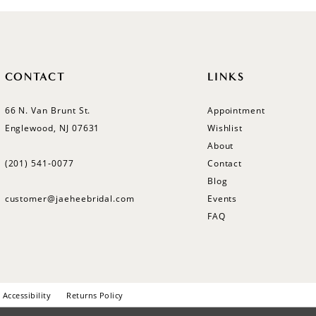
CONTACT
LINKS
66 N. Van Brunt St.
Appointment
Englewood, NJ 07631
Wishlist
About
(201) 541‑0077
Contact
Blog
customer@jaeheebridal.com
Events
FAQ
Accessibility
Returns Policy