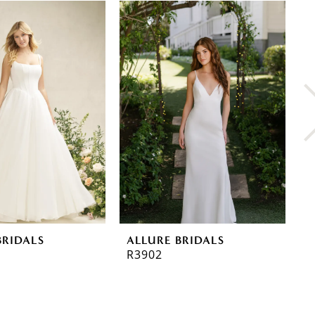
BRIDALS
ALLURE BRIDALS
A
R3902
R