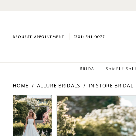
REQUEST APPOINTMENT
(201) 541‑0077
BRIDAL
SAMPLE SAL
HOME
ALLURE BRIDALS
IN STORE BRIDAL
PAUSE AUTOPLAY
PREVIOUS SLIDE
NEXT SLIDE
PAUSE AUTOPLAY
PREVIOUS SLIDE
NEXT SLIDE
Products
Skip
0
0
Views
to
1
1
Carousel
end
2
2
3
3