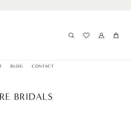
T
BLOG
CONTACT
RE BRIDALS