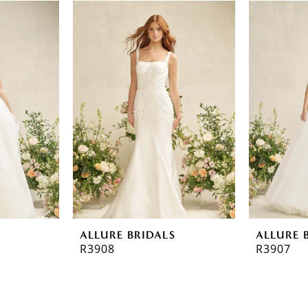
ALLURE BRIDALS
ALLURE 
R3908
R3907