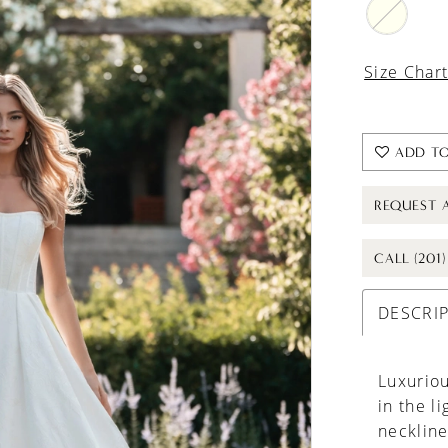
Size Char
ADD TO
REQUEST 
CALL (201
DESCRI
Luxurio
in the l
neckline