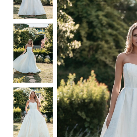
4
4
5
5