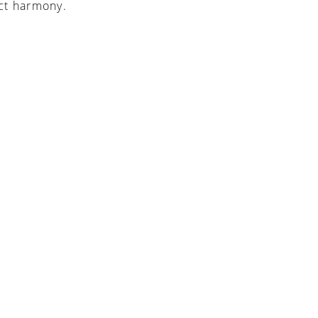
ct harmony.