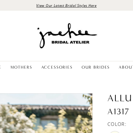
View Our Latest Bridal Styles Here
E
MOTHERS
ACCESSORIES
OUR BRIDES
ABOU
ALLU
A1317
COLOR: