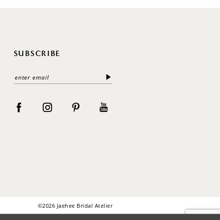
SUBSCRIBE
©2026 Jaehee Bridal Atelier