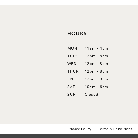
12
13
14
HOURS
MON
11am - 4pm
TUES
12pm - 8pm
WED
12pm - 8pm
THUR
12pm - 8pm
FRI
12pm - 8pm
SAT
10am - 6pm
SUN
Closed
Privacy Policy
Terms & Conditions