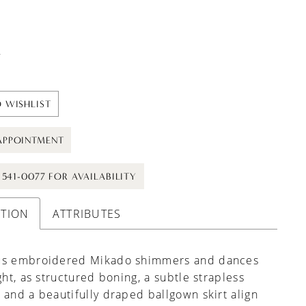
t
 WISHLIST
APPOINTMENT
) 541-0077 FOR AVAILABILITY
PTION
ATTRIBUTES
us embroidered Mikado shimmers and dances
ight, as structured boning, a subtle strapless
 and a beautifully draped ballgown skirt align