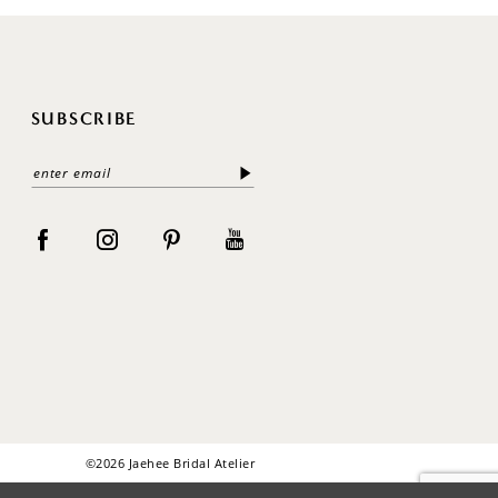
SUBSCRIBE
©2026 Jaehee Bridal Atelier