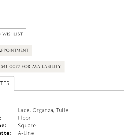
 WISHLIST
APPOINTMENT
) 541-0077 FOR AVAILABILITY
UTES
Lace, Organza, Tulle
:
Floor
ne:
Square
ette:
A-Line