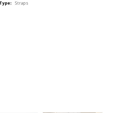
 Type:
Straps