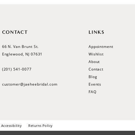
CONTACT
LINKS
66 N. Van Brunt St.
Appointment
Englewood, NJ 07631
Wishlist
About
(201) 541‑0077
Contact
Blog
customer@jaeheebridal.com
Events
FAQ
Accessibility
Returns Policy