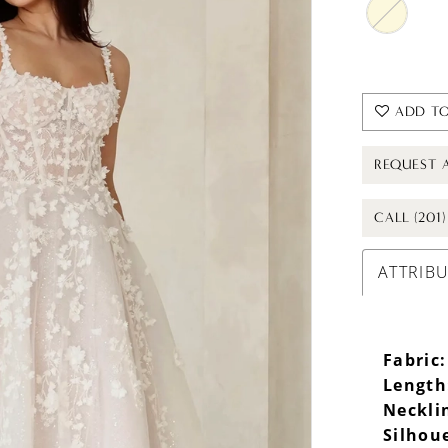
ADD TO
REQUEST 
CALL (201
ATTRIB
Fabric:
Length
Neckli
Silhou