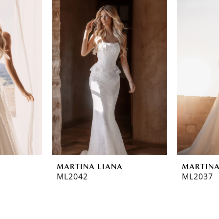
MARTINA LIANA
MARTINA
ML2042
ML2037