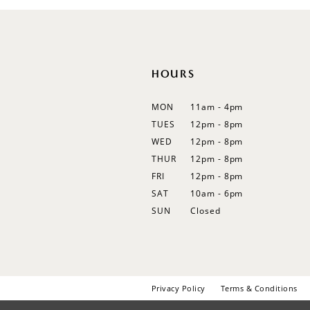
12
13
14
HOURS
MON
11am - 4pm
TUES
12pm - 8pm
WED
12pm - 8pm
THUR
12pm - 8pm
FRI
12pm - 8pm
SAT
10am - 6pm
SUN
Closed
Privacy Policy
Terms & Conditions