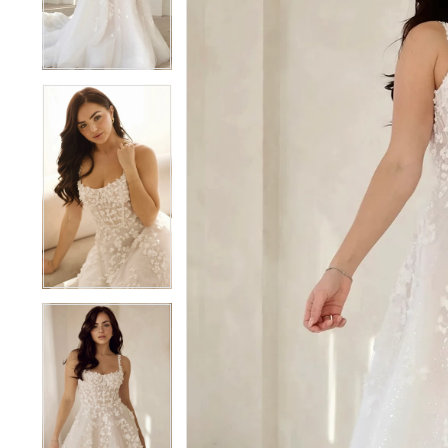
4
4
5
5
6
6
7
7