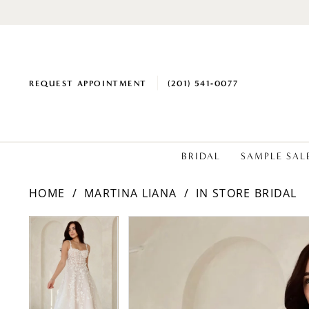
REQUEST APPOINTMENT
(201) 541‑0077
BRIDAL
SAMPLE SAL
HOME
MARTINA LIANA
IN STORE BRIDAL
PAUSE AUTOPLAY
PREVIOUS SLIDE
NEXT SLIDE
Products
Skip
PAUSE AUTOPLAY
PREVIOUS SLIDE
NEXT SLIDE
0
0
Views
to
1
1
Carousel
end
2
2
3
3