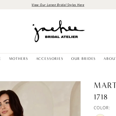
View Our Latest Bridal Styles Here
E
MOTHERS
ACCESSORIES
OUR BRIDES
ABOU
MART
1718
COLOR: