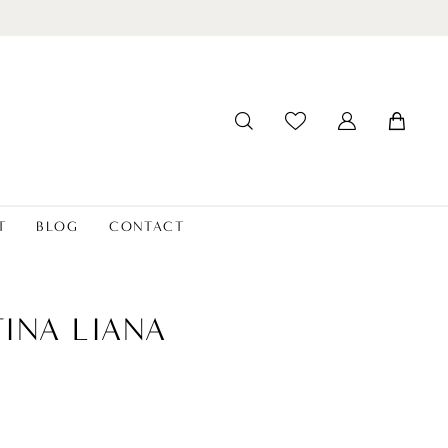
T
BLOG
CONTACT
INA LIANA