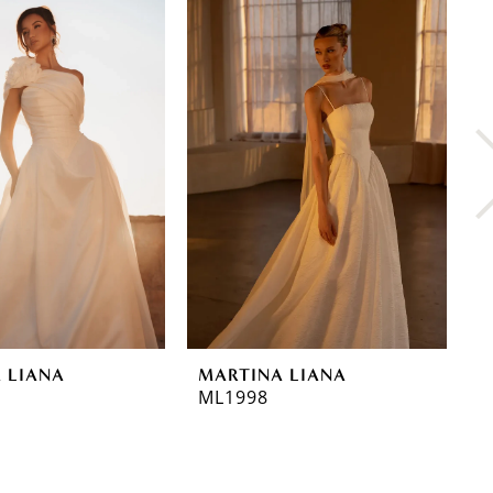
 LIANA
MARTINA LIANA
M
ML1998
M