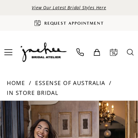
View Our Latest Bridal Styles Here
REQUEST APPOINTMENT
HOME
ESSENSE OF AUSTRALIA
IN STORE BRIDAL
PAUSE AUTOPLAY
PREVIOUS SLIDE
NEXT SLIDE
Products
Skip
0
Views
to
Carousel
end
1
2