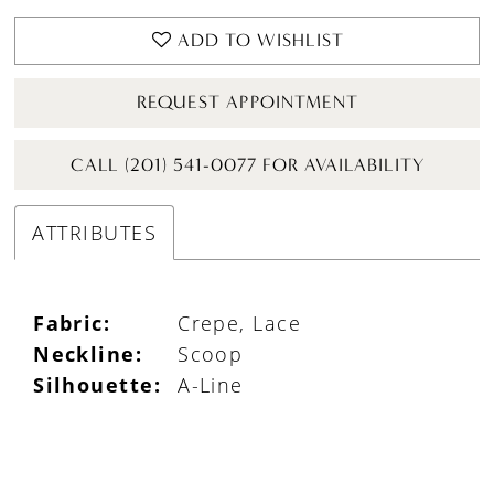
ADD TO WISHLIST
REQUEST APPOINTMENT
CALL (201) 541-0077 FOR AVAILABILITY
ATTRIBUTES
Fabric:
Crepe, Lace
Neckline:
Scoop
Silhouette:
A-Line