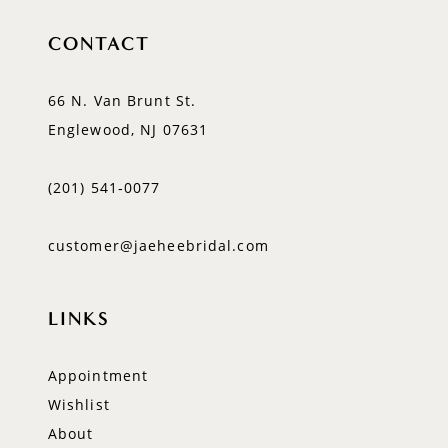
CONTACT
66 N. Van Brunt St.
Englewood, NJ 07631
(201) 541‑0077
customer@jaeheebridal.com
LINKS
Appointment
Wishlist
About