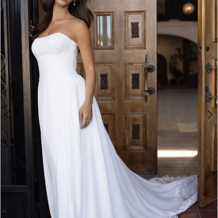
3
4
5