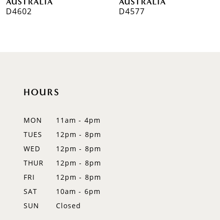
AUSTRALIA
AUSTRALIA
D4602
D4577
8
9
10
11
HOURS
12
MON
11am - 4pm
13
TUES
12pm - 8pm
WED
12pm - 8pm
14
THUR
12pm - 8pm
FRI
12pm - 8pm
SAT
10am - 6pm
SUN
Closed