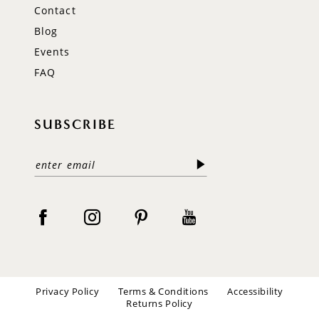
Contact
Blog
Events
FAQ
SUBSCRIBE
Privacy Policy
Terms & Conditions
Accessibility
Returns Policy