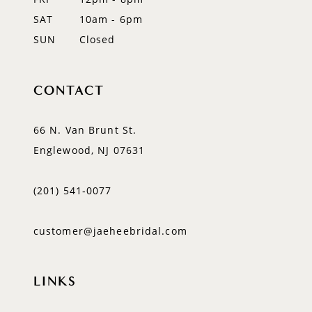
SAT
10am - 6pm
SUN
Closed
CONTACT
66 N. Van Brunt St.
Englewood, NJ 07631
(201) 541‑0077
customer@jaeheebridal.com
LINKS