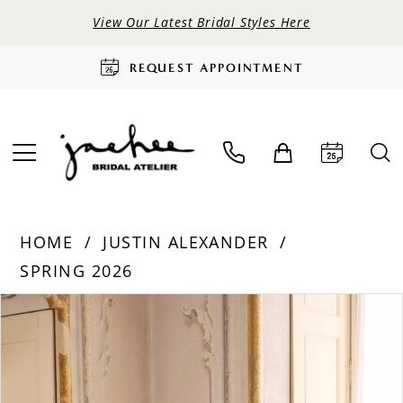
View Our Latest Bridal Styles Here
REQUEST APPOINTMENT
HOME
JUSTIN ALEXANDER
SPRING 2026
PAUSE AUTOPLAY
PREVIOUS SLIDE
NEXT SLIDE
Products
Skip
0
Views
to
Carousel
end
1
2