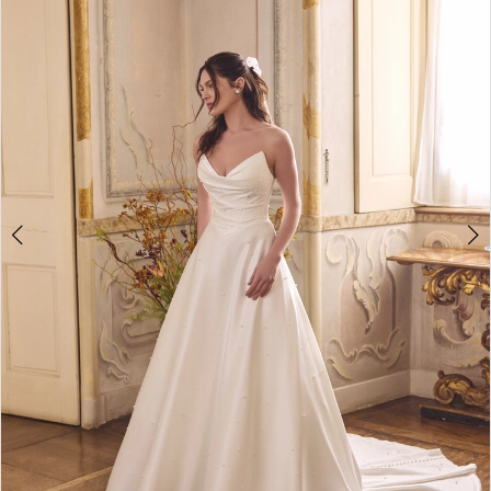
3
4
5