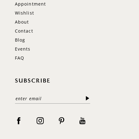
Appointment
Wishlist
About
Contact
Blog
Events
FAQ
SUBSCRIBE