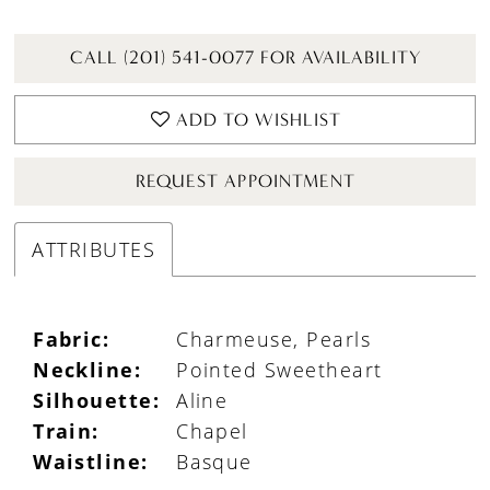
CALL (201) 541-0077 FOR AVAILABILITY
ADD TO WISHLIST
REQUEST APPOINTMENT
ATTRIBUTES
Fabric:
Charmeuse, Pearls
Neckline:
Pointed Sweetheart
Silhouette:
Aline
Train:
Chapel
Waistline:
Basque