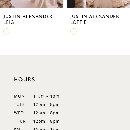
6
JUSTIN ALEXANDER
JUSTIN ALEXANDER
7
LOTTIE
LANDON
Skip
8
Color
9
List
#2dfe16879f
10
to
11
end
HOURS
12
MON
11am - 4pm
13
TUES
12pm - 8pm
14
WED
12pm - 8pm
THUR
12pm - 8pm
FRI
12pm - 8pm