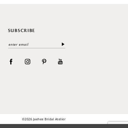
SUBSCRIBE
©2026 Jaehee Bridal Atelier