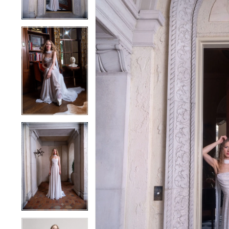
4
4
5
5
6
6
7
7
8
8