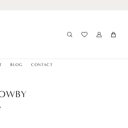
T
BLOG
CONTACT
LOWBY
e