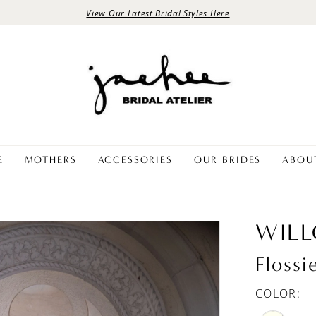
View Our Latest Bridal Styles Here
E
MOTHERS
ACCESSORIES
OUR BRIDES
ABOU
WIL
Flossi
COLOR: