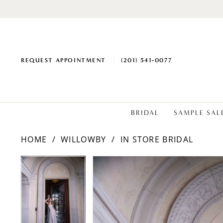
REQUEST APPOINTMENT
(201) 541‑0077
BRIDAL
SAMPLE SAL
HOME
WILLOWBY
IN STORE BRIDAL
PAUSE AUTOPLAY
PREVIOUS SLIDE
NEXT SLIDE
Products
Skip
PAUSE AUTOPLAY
PREVIOUS SLIDE
NEXT SLIDE
0
0
Views
to
1
1
Carousel
end
2
2
3
3