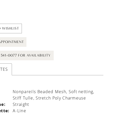
 WISHLIST
APPOINTMENT
) 541-0077 FOR AVAILABILITY
UTES
Nonpareils Beaded Mesh, Soft netting,
Stiff Tulle, Stretch Poly Charmeuse
ne:
Straight
ette:
A-Line