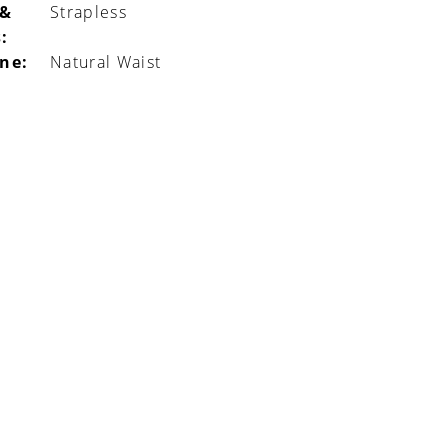
 &
Strapless
:
ine:
Natural Waist