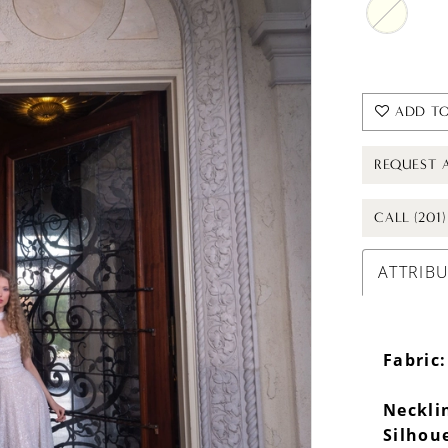
ADD TO
REQUEST 
CALL (201
ATTRIB
Fabric:
Neckli
Silhou