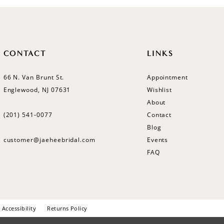
CONTACT
LINKS
66 N. Van Brunt St.
Appointment
Englewood, NJ 07631
Wishlist
About
(201) 541‑0077
Contact
Blog
customer@jaeheebridal.com
Events
FAQ
Accessibility
Returns Policy