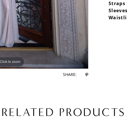
Straps
Sleeves
Waistl
Click to zoom
Click to zoom
SHARE:
RELATED PRODUCTS