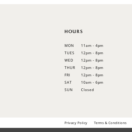
HOURS
MON
11am - 4pm
TUES
12pm - 8pm
WED
12pm - 8pm
THUR
12pm - 8pm
FRI
12pm - 8pm
SAT
10am - 6pm
SUN
Closed
Privacy Policy
Terms & Conditions