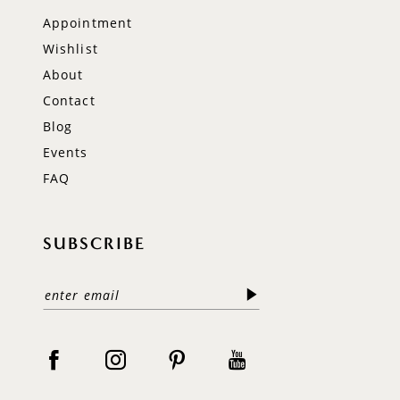
Appointment
Wishlist
About
Contact
Blog
Events
FAQ
SUBSCRIBE