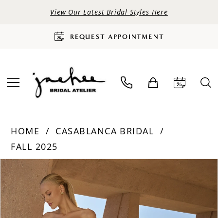
View Our Latest Bridal Styles Here
REQUEST APPOINTMENT
HOME
CASABLANCA BRIDAL
FALL 2025
PAUSE AUTOPLAY
PREVIOUS SLIDE
NEXT SLIDE
Products
Skip
0
Views
to
Carousel
end
1
2