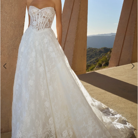
3
4
5
6
7