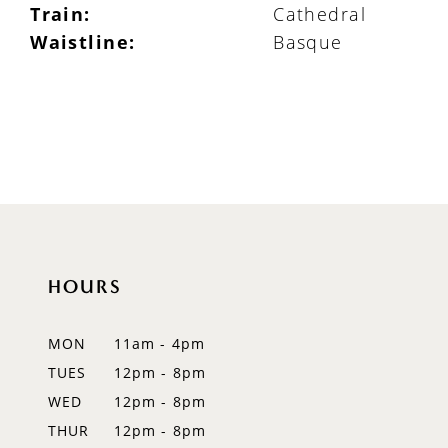
Train:
Cathedral
Waistline:
Basque
HOURS
MON
11am - 4pm
TUES
12pm - 8pm
WED
12pm - 8pm
THUR
12pm - 8pm