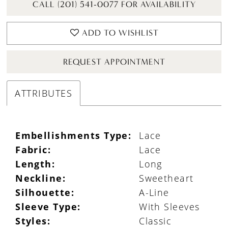
CALL (201) 541-0077 FOR AVAILABILITY
ADD TO WISHLIST
REQUEST APPOINTMENT
ATTRIBUTES
Embellishments Type:
Lace
Fabric:
Lace
Length:
Long
Neckline:
Sweetheart
Silhouette:
A-Line
Sleeve Type:
With Sleeves
Styles:
Classic