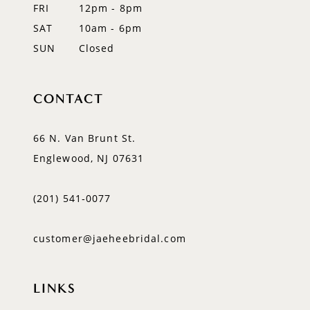
FRI
12pm - 8pm
SAT
10am - 6pm
SUN
Closed
CONTACT
66 N. Van Brunt St.
Englewood, NJ 07631
(201) 541‑0077
customer@jaeheebridal.com
LINKS