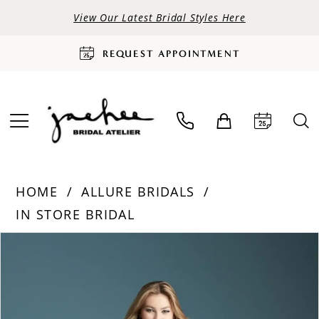
View Our Latest Bridal Styles Here
REQUEST APPOINTMENT
HOME
ALLURE BRIDALS
IN STORE BRIDAL
PAUSE AUTOPLAY
PREVIOUS SLIDE
NEXT SLIDE
Products
Skip
0
Views
to
Carousel
end
1