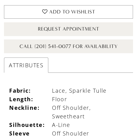
ADD TO WISHLIST
REQUEST APPOINTMENT
CALL (201) 541-0077 FOR AVAILABILITY
ATTRIBUTES
Fabric:
Lace, Sparkle Tulle
Length:
Floor
Neckline:
Off Shoulder,
Sweetheart
Silhouette:
A-Line
Sleeve
Off Shoulder