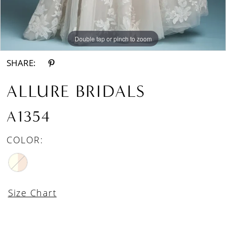
Double tap or pinch to zoom
Double tap or pinch to zoom
SHARE:
ALLURE BRIDALS
A1354
COLOR:
Size Chart