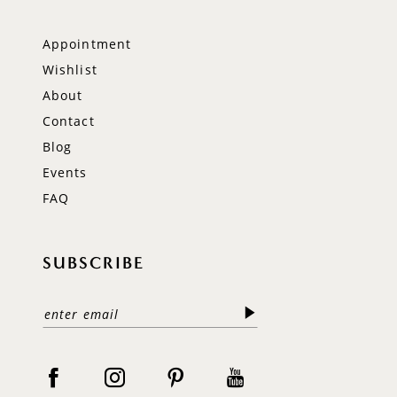
Appointment
Wishlist
About
Contact
Blog
Events
FAQ
SUBSCRIBE