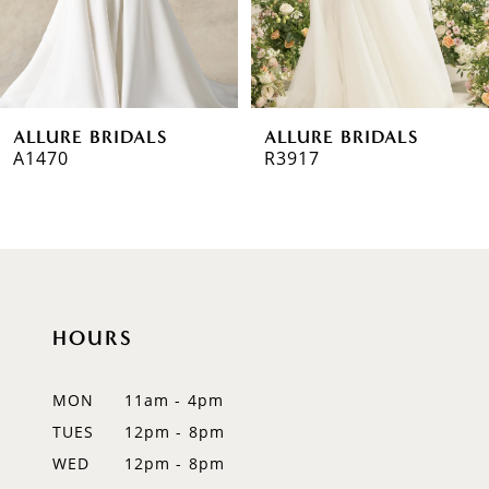
5
6
ALLURE BRIDALS
ALLURE BRIDALS
7
A1470
R3917
8
9
10
HOURS
11
12
MON
11am - 4pm
TUES
12pm - 8pm
13
WED
12pm - 8pm
14