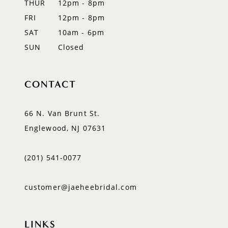
THUR
12pm - 8pm
FRI
12pm - 8pm
SAT
10am - 6pm
SUN
Closed
CONTACT
66 N. Van Brunt St.
Englewood, NJ 07631
(201) 541‑0077
customer@jaeheebridal.com
LINKS