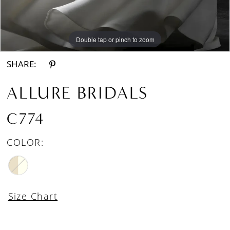
Double tap or pinch to zoom
Double tap or pinch to zoom
Double tap or pinch to zoom
SHARE:
ALLURE BRIDALS
C774
COLOR:
Size Chart