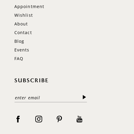
Appointment
Wishlist
About
Contact
Blog
Events
FAQ
SUBSCRIBE