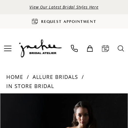
View Our Latest Bridal Styles Here
REQUEST APPOINTMENT
HOME
ALLURE BRIDALS
IN STORE BRIDAL
PAUSE AUTOPLAY
PREVIOUS SLIDE
NEXT SLIDE
Products
Skip
0
Views
to
Carousel
end
1
2