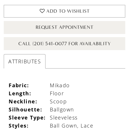
ADD TO WISHLIST
REQUEST APPOINTMENT
CALL (201) 541-0077 FOR AVAILABILITY
ATTRIBUTES
Fabric:
Mikado
Length:
Floor
Neckline:
Scoop
Silhouette:
Ballgown
Sleeve Type:
Sleeveless
Styles:
Ball Gown, Lace