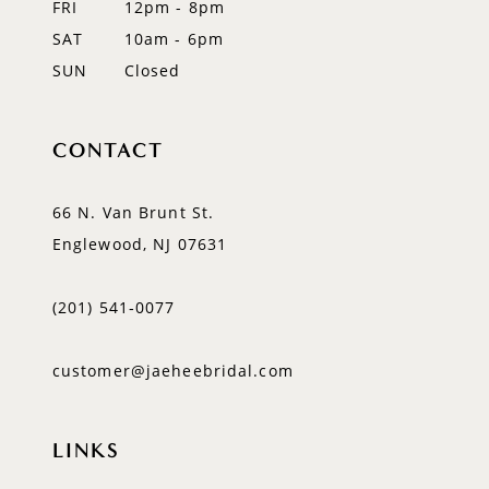
FRI
12pm - 8pm
SAT
10am - 6pm
SUN
Closed
CONTACT
66 N. Van Brunt St.
Englewood, NJ 07631
(201) 541‑0077
customer@jaeheebridal.com
LINKS