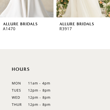
5
6
ALLURE BRIDALS
ALLURE BRIDALS
7
A1470
R3917
8
9
10
HOURS
11
12
MON
11am - 4pm
TUES
12pm - 8pm
13
WED
12pm - 8pm
14
THUR
12pm - 8pm