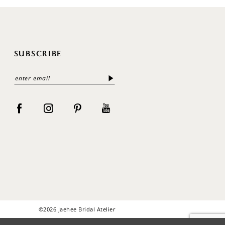
SUBSCRIBE
©2026 Jaehee Bridal Atelier