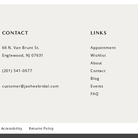
CONTACT
LINKS
66 N. Van Brunt St.
Appointment
Englewood, NJ 07631
Wishlist
About
(201) 541‑0077
Contact
Blog
customer@jaeheebridal.com
Events
FAQ
Accessibility
Returns Policy