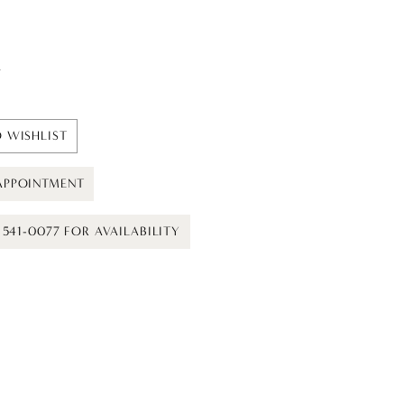
t
 WISHLIST
APPOINTMENT
) 541-0077 FOR AVAILABILITY