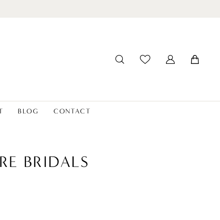
T
BLOG
CONTACT
RE BRIDALS