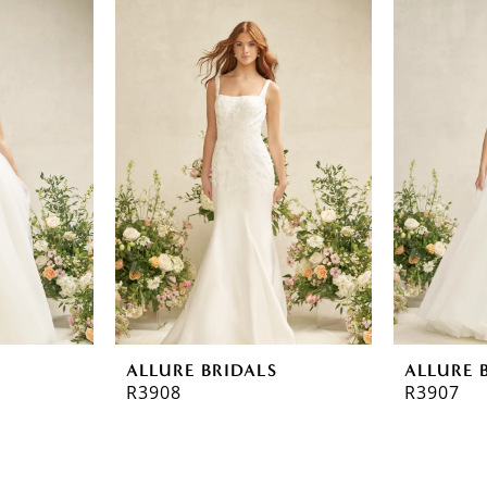
ALLURE BRIDALS
ALLURE 
R3908
R3907