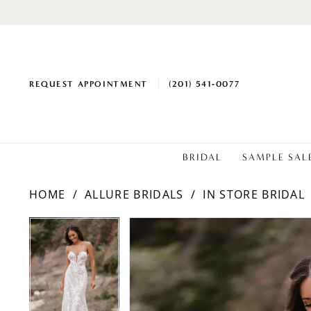
REQUEST APPOINTMENT
(201) 541‑0077
BRIDAL
SAMPLE SAL
HOME
ALLURE BRIDALS
IN STORE BRIDAL
PAUSE AUTOPLAY
PREVIOUS SLIDE
NEXT SLIDE
Products
Skip
PAUSE AUTOPLAY
PREVIOUS SLIDE
NEXT SLIDE
0
0
Views
to
1
1
Carousel
end