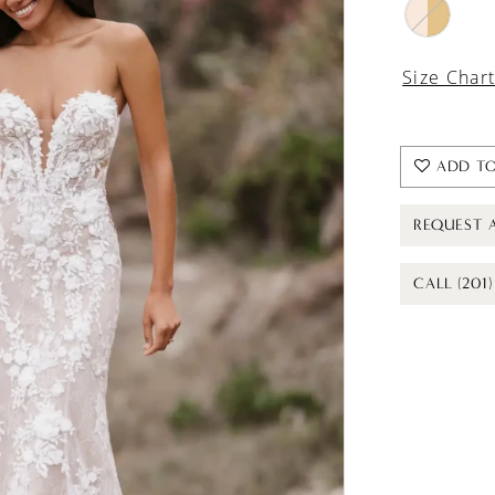
Size Char
ADD TO
REQUEST 
CALL (201