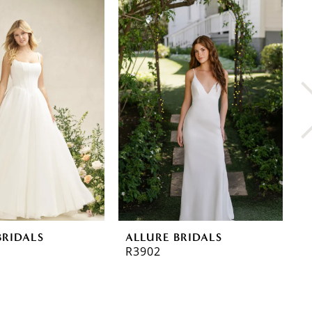
BRIDALS
ALLURE BRIDALS
A
R3902
R