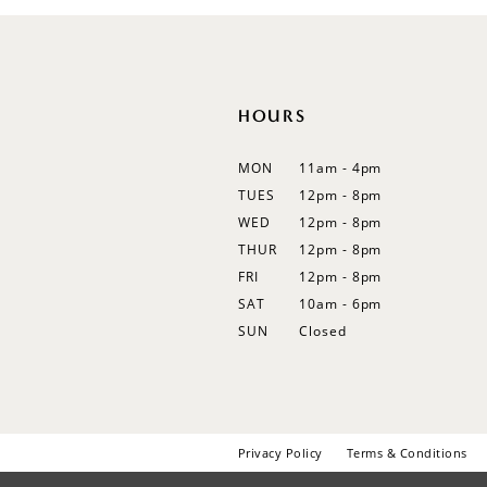
12
13
14
HOURS
MON
11am - 4pm
TUES
12pm - 8pm
WED
12pm - 8pm
THUR
12pm - 8pm
FRI
12pm - 8pm
SAT
10am - 6pm
SUN
Closed
Privacy Policy
Terms & Conditions