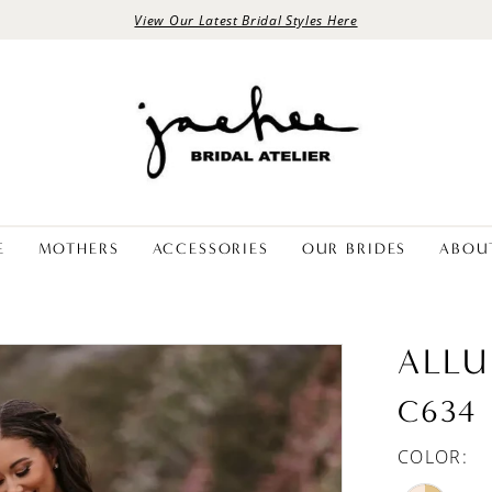
View Our Latest Bridal Styles Here
E
MOTHERS
ACCESSORIES
OUR BRIDES
ABOU
ALLU
C634
COLOR: