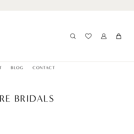
T
BLOG
CONTACT
RE BRIDALS
2