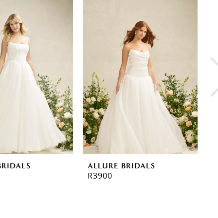
BRIDALS
ALLURE BRIDALS
A
R3900
R