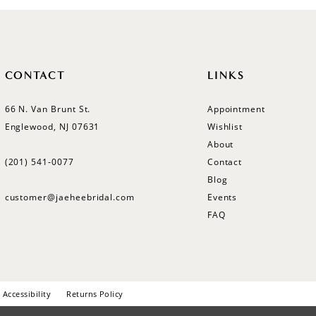
CONTACT
LINKS
66 N. Van Brunt St.
Appointment
Englewood, NJ 07631
Wishlist
About
(201) 541‑0077
Contact
Blog
customer@jaeheebridal.com
Events
FAQ
Accessibility
Returns Policy