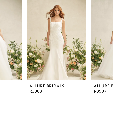
ALLURE BRIDALS
ALLURE 
R3908
R3907