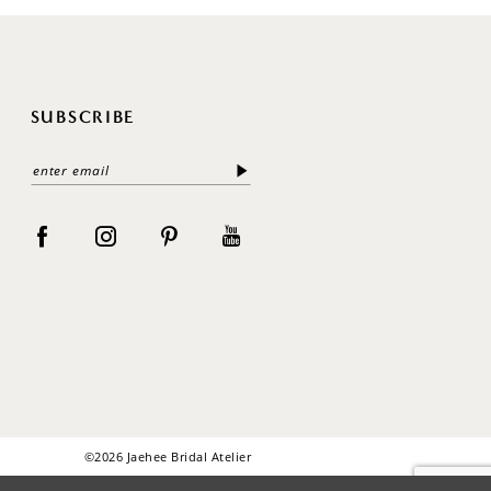
SUBSCRIBE
©2026 Jaehee Bridal Atelier