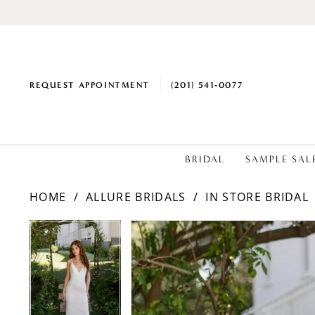
REQUEST APPOINTMENT
(201) 541‑0077
BRIDAL
SAMPLE SAL
HOME
ALLURE BRIDALS
IN STORE BRIDAL
PAUSE AUTOPLAY
PREVIOUS SLIDE
NEXT SLIDE
Products
Skip
PAUSE AUTOPLAY
PREVIOUS SLIDE
NEXT SLIDE
0
0
Views
to
1
1
Carousel
end
2
2
3
3