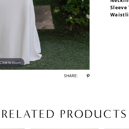
Neckli
Sleeve
Waistl
Click to zoom
Click to zoom
SHARE:
RELATED PRODUCTS