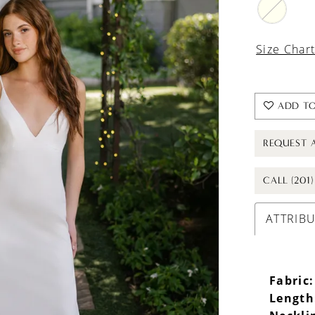
Size Char
ADD TO
REQUEST 
CALL (201
ATTRIB
Fabric:
Length