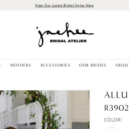
View Our Latest Bridal Styles Here
E
MOTHERS
ACCESSORIES
OUR BRIDES
ABOU
ALLU
R390
COLOR: