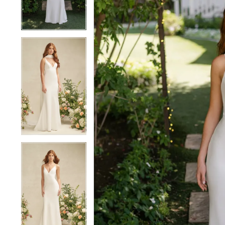
4
4
5
5
6
6
7
7
8
8
9
9