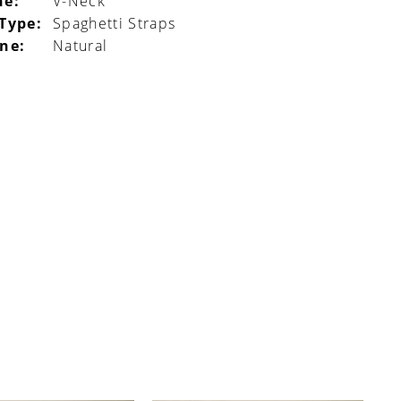
ne:
V-Neck
 Type:
Spaghetti Straps
ine:
Natural