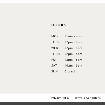
12
13
14
HOURS
MON
11am - 4pm
TUES
12pm - 8pm
WED
12pm - 8pm
THUR
12pm - 8pm
FRI
12pm - 8pm
SAT
10am - 6pm
SUN
Closed
Privacy Policy
Terms & Conditions