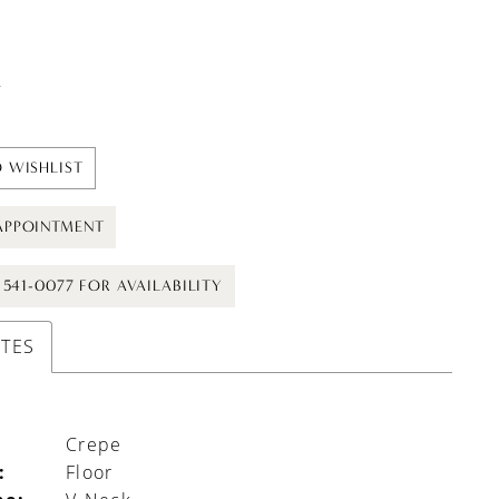
t
 WISHLIST
APPOINTMENT
) 541-0077 FOR AVAILABILITY
UTES
Crepe
:
Floor