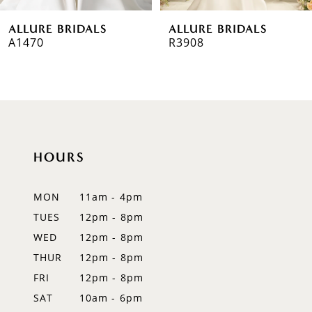
6
ALLURE BRIDALS
ALLURE BRIDALS
7
A1470
R3908
8
9
10
HOURS
11
12
MON
11am - 4pm
TUES
12pm - 8pm
13
WED
12pm - 8pm
14
THUR
12pm - 8pm
FRI
12pm - 8pm
SAT
10am - 6pm