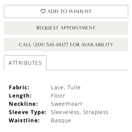
ADD TO WISHLIST
REQUEST APPOINTMENT
CALL (201) 541-0077 FOR AVAILABILITY
ATTRIBUTES
Fabric:
Lace, Tulle
Length:
Floor
Neckline:
Sweetheart
Sleeve Type:
Sleeveless, Strapless
Waistline:
Basque