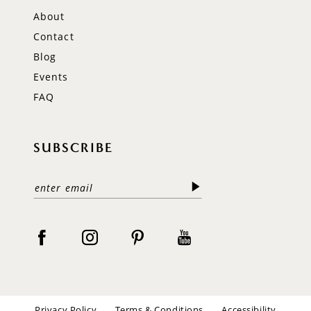
About
Contact
Blog
Events
FAQ
SUBSCRIBE
Privacy Policy
Terms & Conditions
Accessibility