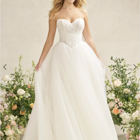
3
4
5
6
7
8
9