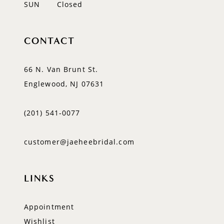
SUN
Closed
CONTACT
66 N. Van Brunt St.
Englewood, NJ 07631
(201) 541‑0077
customer@jaeheebridal.com
LINKS
Appointment
Wishlist