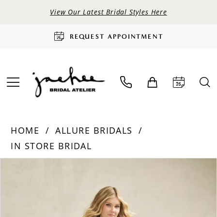
View Our Latest Bridal Styles Here
REQUEST APPOINTMENT
HOME
ALLURE BRIDALS
IN STORE BRIDAL
PAUSE AUTOPLAY
PREVIOUS SLIDE
NEXT SLIDE
Products
Skip
0
Views
to
Carousel
end
1
2