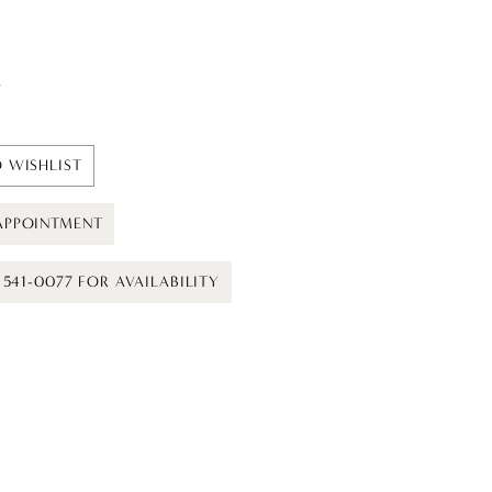
t
 WISHLIST
APPOINTMENT
) 541-0077 FOR AVAILABILITY