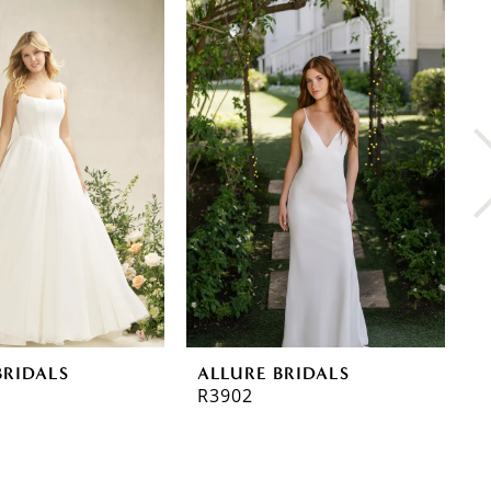
BRIDALS
ALLURE BRIDALS
A
R3902
R