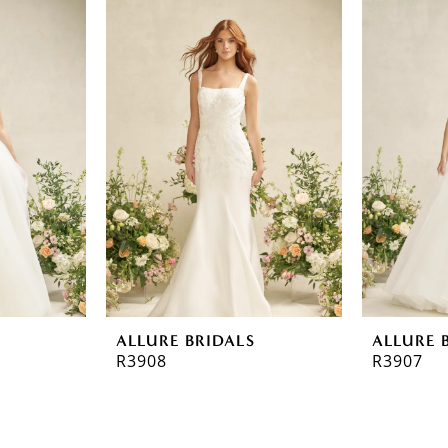
ALLURE BRIDALS
ALLURE 
R3908
R3907