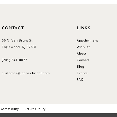
CONTACT
LINKS
66 N. Van Brunt St.
Appointment
Englewood, NJ 07631
Wishlist
About
(201) 541‑0077
Contact
Blog
customer@jaeheebridal.com
Events
FAQ
Accessibility
Returns Policy