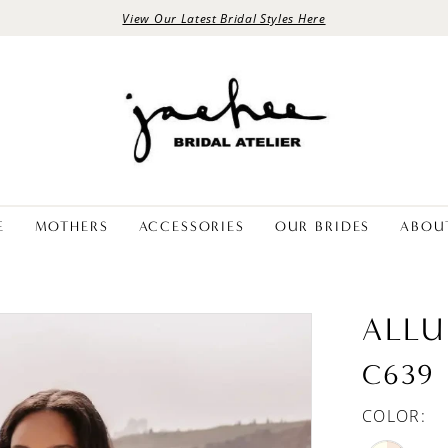
View Our Latest Bridal Styles Here
E
MOTHERS
ACCESSORIES
OUR BRIDES
ABOU
ALLU
C639
COLOR: