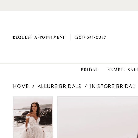
REQUEST APPOINTMENT
(201) 541‑0077
BRIDAL
SAMPLE SAL
HOME
ALLURE BRIDALS
IN STORE BRIDAL
PAUSE AUTOPLAY
PREVIOUS SLIDE
NEXT SLIDE
Products
Skip
PAUSE AUTOPLAY
PREVIOUS SLIDE
NEXT SLIDE
0
0
Views
to
1
1
Carousel
end
2
2