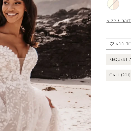
Size Char
ADD TO
REQUEST 
CALL (201