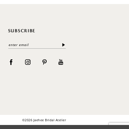
SUBSCRIBE
©2026 Jaehee Bridal Atelier