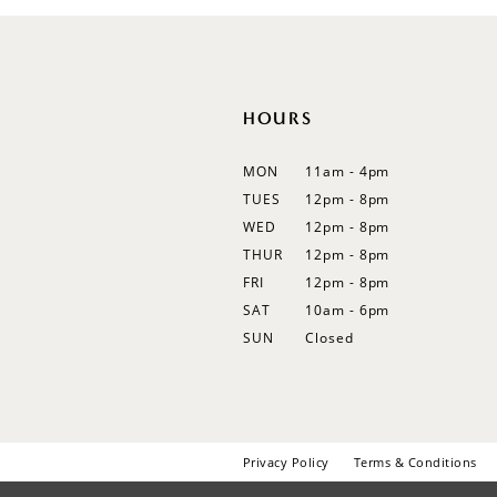
12
13
14
HOURS
MON
11am - 4pm
TUES
12pm - 8pm
WED
12pm - 8pm
THUR
12pm - 8pm
FRI
12pm - 8pm
SAT
10am - 6pm
SUN
Closed
Privacy Policy
Terms & Conditions