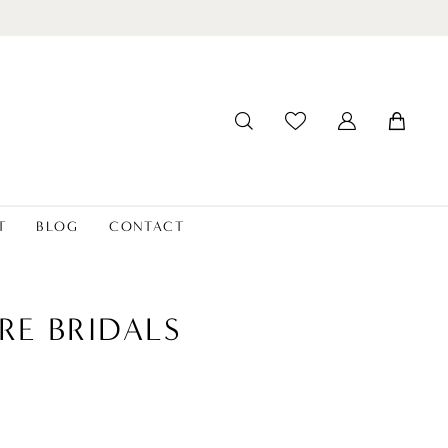
T
BLOG
CONTACT
RE BRIDALS