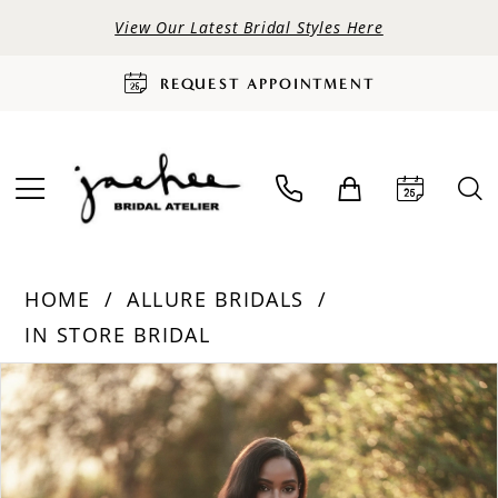
View Our Latest Bridal Styles Here
REQUEST APPOINTMENT
HOME
ALLURE BRIDALS
IN STORE BRIDAL
PAUSE AUTOPLAY
PREVIOUS SLIDE
NEXT SLIDE
Products
Skip
0
Views
to
Carousel
end
1
2