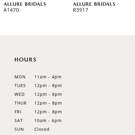
ALLURE BRIDALS
ALLURE BRIDALS
7
R3917
R3908
8
9
10
HOURS
11
12
MON
11am - 4pm
TUES
12pm - 8pm
13
WED
12pm - 8pm
14
THUR
12pm - 8pm
FRI
12pm - 8pm
SAT
10am - 6pm
SUN
Closed