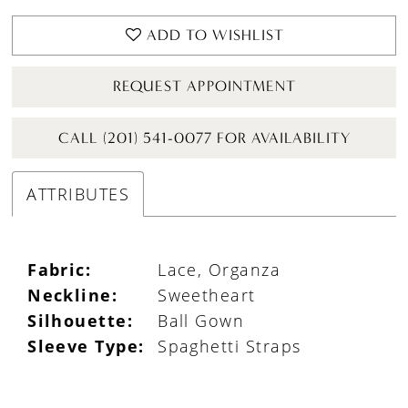
ADD TO WISHLIST
REQUEST APPOINTMENT
CALL (201) 541-0077 FOR AVAILABILITY
ATTRIBUTES
Fabric:
Lace, Organza
Neckline:
Sweetheart
Silhouette:
Ball Gown
Sleeve Type:
Spaghetti Straps