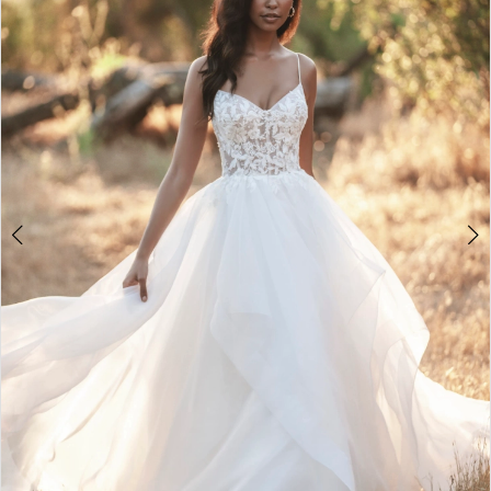
3
4
5
6