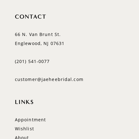
CONTACT
66 N. Van Brunt St.
Englewood, NJ 07631
(201) 541‑0077
customer@jaeheebridal.com
LINKS
Appointment
Wishlist
About