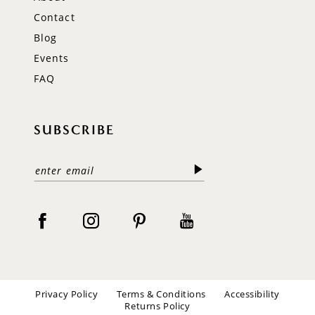
Contact
Blog
Events
FAQ
SUBSCRIBE
Privacy Policy
Terms & Conditions
Accessibility
Returns Policy