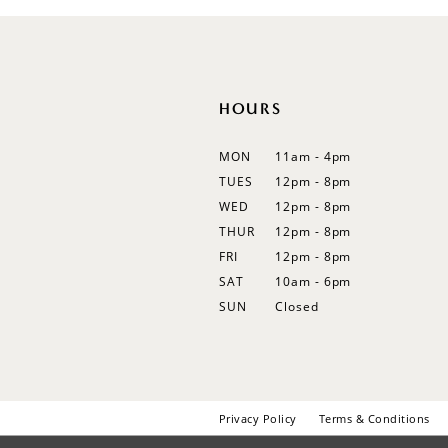
12
13
14
HOURS
MON
11am - 4pm
TUES
12pm - 8pm
WED
12pm - 8pm
THUR
12pm - 8pm
FRI
12pm - 8pm
SAT
10am - 6pm
SUN
Closed
Privacy Policy
Terms & Conditions