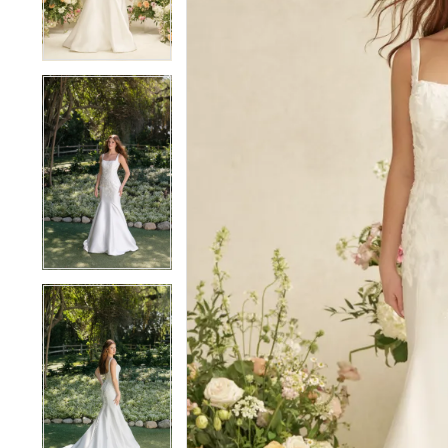
4
4
5
5
6
6
7
7
8
8
9
9