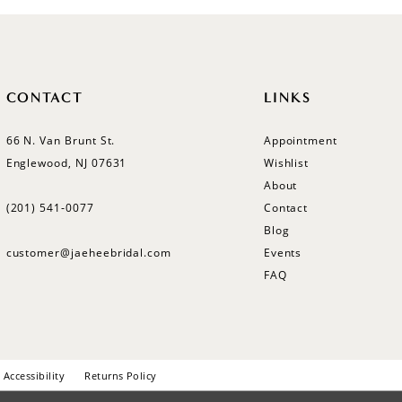
CONTACT
LINKS
66 N. Van Brunt St.
Appointment
Englewood, NJ 07631
Wishlist
About
(201) 541‑0077
Contact
Blog
customer@jaeheebridal.com
Events
FAQ
Accessibility
Returns Policy