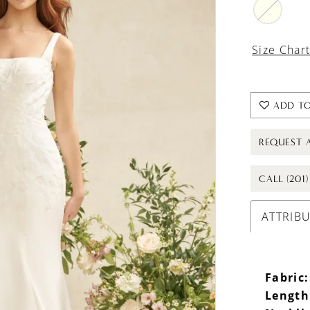
Size Char
ADD TO
REQUEST 
CALL (201
ATTRIB
Fabric:
Length