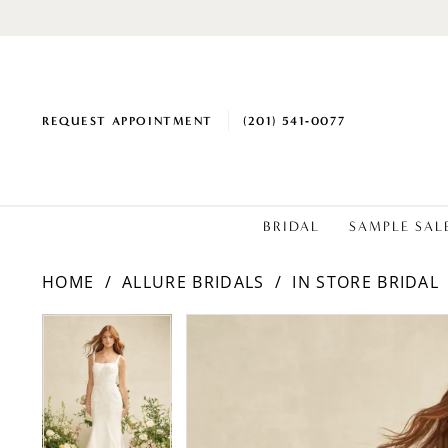
REQUEST APPOINTMENT
(201) 541‑0077
BRIDAL
SAMPLE SAL
HOME
ALLURE BRIDALS
IN STORE BRIDAL
PAUSE AUTOPLAY
PREVIOUS SLIDE
NEXT SLIDE
PAUSE AUTOPLAY
PREVIOUS SLIDE
NEXT SLIDE
Products
Skip
0
0
Views
to
1
1
Carousel
end
2
2
3
3