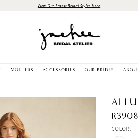
View Our Latest Bridal Styles Here
E
MOTHERS
ACCESSORIES
OUR BRIDES
ABOU
ALLU
R390
COLOR: