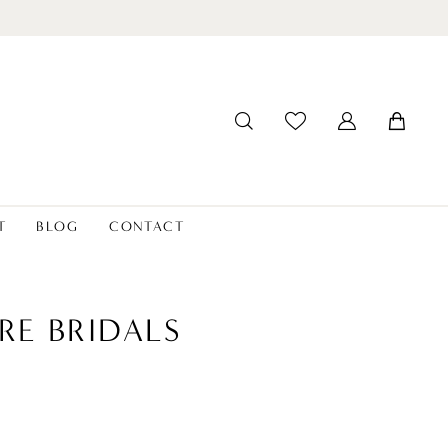
T
BLOG
CONTACT
RE BRIDALS
8