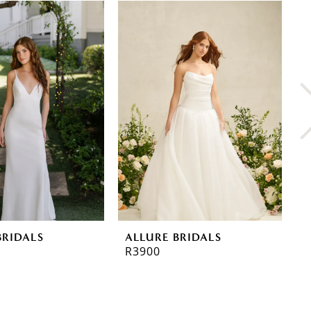
BRIDALS
ALLURE BRIDALS
A
R3900
R