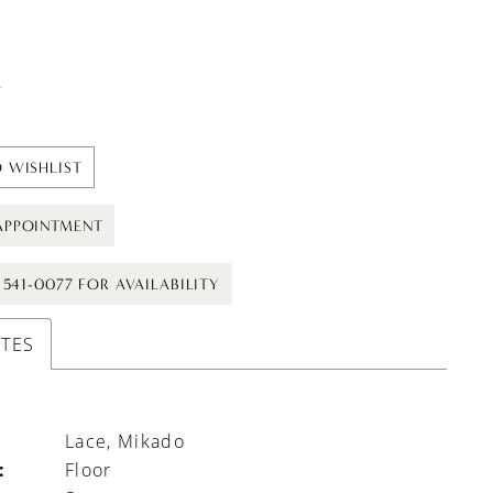
t
 WISHLIST
APPOINTMENT
) 541-0077 FOR AVAILABILITY
UTES
Lace, Mikado
:
Floor