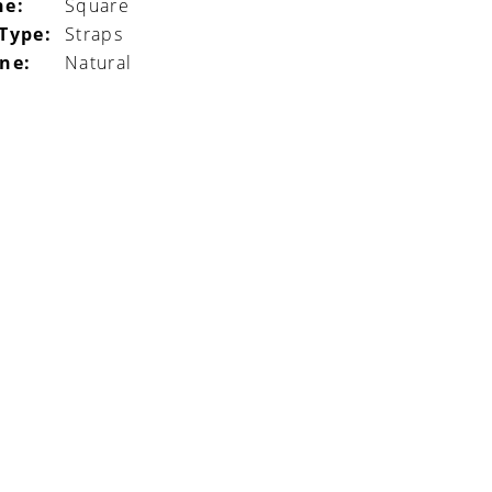
ne:
Square
 Type:
Straps
ine:
Natural