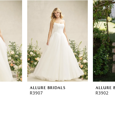
ALLURE BRIDALS
ALLURE 
R3907
R3902