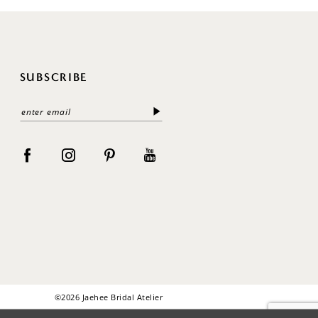
SUBSCRIBE
©2026 Jaehee Bridal Atelier