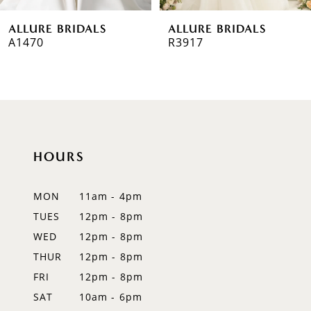
6
ALLURE BRIDALS
ALLURE BRIDALS
7
R3917
R3908
8
9
10
HOURS
11
12
MON
11am - 4pm
TUES
12pm - 8pm
13
WED
12pm - 8pm
14
THUR
12pm - 8pm
FRI
12pm - 8pm
SAT
10am - 6pm