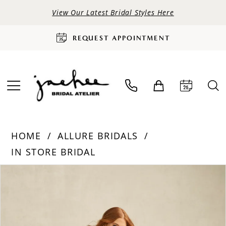
View Our Latest Bridal Styles Here
REQUEST APPOINTMENT
HOME
ALLURE BRIDALS
IN STORE BRIDAL
PAUSE AUTOPLAY
PREVIOUS SLIDE
NEXT SLIDE
Products
Skip
0
Views
to
Carousel
end
1
2