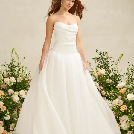
3
4
5
6
7
8
9