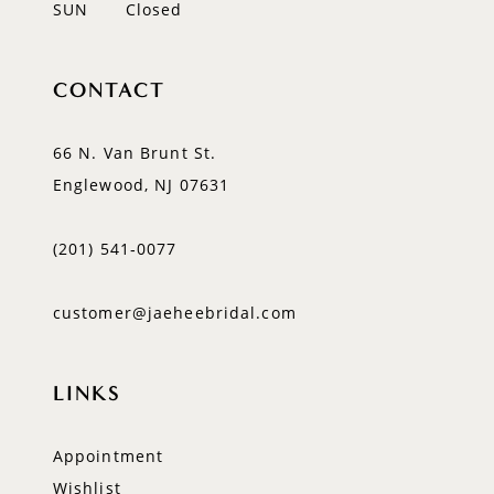
SUN
Closed
CONTACT
66 N. Van Brunt St.
Englewood, NJ 07631
(201) 541‑0077
customer@jaeheebridal.com
LINKS
Appointment
Wishlist