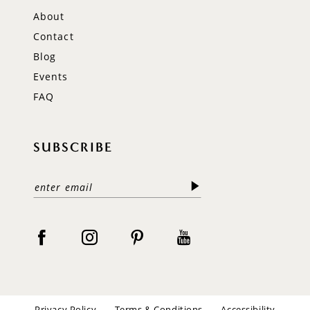
About
Contact
Blog
Events
FAQ
SUBSCRIBE
Privacy Policy
Terms & Conditions
Accessibility