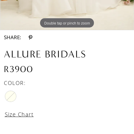
Double tap or pinch to zoom
Double tap or pinch to zoom
Double tap or pinch to zoom
SHARE:
ALLURE BRIDALS
R3900
COLOR:
Size Chart