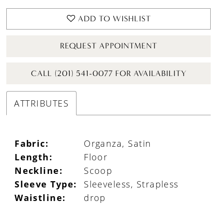
ADD TO WISHLIST
REQUEST APPOINTMENT
CALL (201) 541-0077 FOR AVAILABILITY
ATTRIBUTES
Fabric:
Organza, Satin
Length:
Floor
Neckline:
Scoop
Sleeve Type:
Sleeveless, Strapless
Waistline:
drop