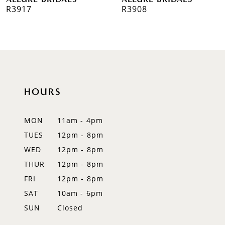
7
R3917
R3908
8
9
10
HOURS
11
12
MON
11am - 4pm
TUES
12pm - 8pm
13
WED
12pm - 8pm
14
THUR
12pm - 8pm
FRI
12pm - 8pm
SAT
10am - 6pm
SUN
Closed