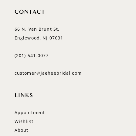
CONTACT
66 N. Van Brunt St.
Englewood, NJ 07631
(201) 541‑0077
customer@jaeheebridal.com
LINKS
Appointment
Wishlist
About