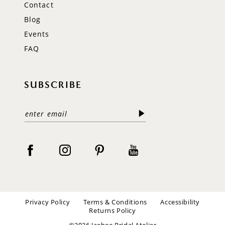
Contact
Blog
Events
FAQ
SUBSCRIBE
Privacy Policy
Terms & Conditions
Accessibility
Returns Policy