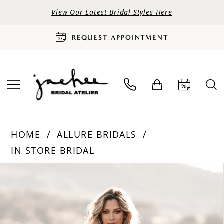
View Our Latest Bridal Styles Here
REQUEST APPOINTMENT
HOME
ALLURE BRIDALS
IN STORE BRIDAL
PAUSE AUTOPLAY
PREVIOUS SLIDE
NEXT SLIDE
Products
Skip
0
Views
to
Carousel
end
1
2