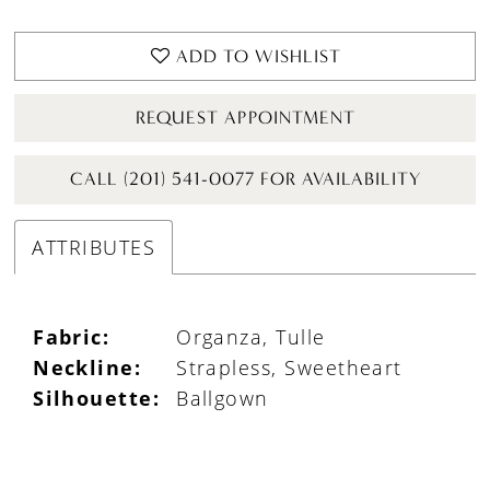
ADD TO WISHLIST
REQUEST APPOINTMENT
CALL (201) 541-0077 FOR AVAILABILITY
ATTRIBUTES
Fabric:
Organza, Tulle
Neckline:
Strapless, Sweetheart
Silhouette:
Ballgown