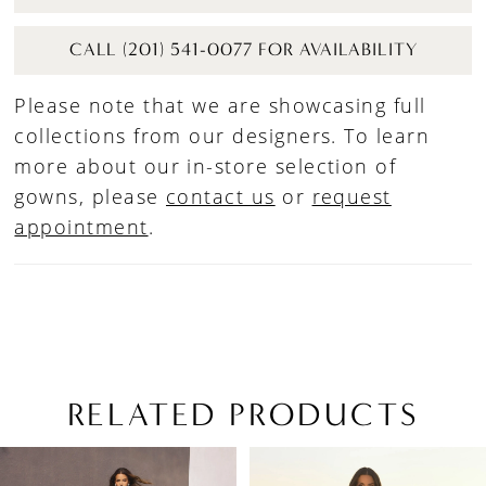
CALL (201) 541-0077 FOR AVAILABILITY
Please note that we are showcasing full
collections from our designers. To learn
more about our in-store selection of
gowns, please
contact us
or
request
appointment
.
RELATED PRODUCTS
PAUSE AUTOPLAY
PREVIOUS SLIDE
NEXT SLIDE
Related
Skip
0