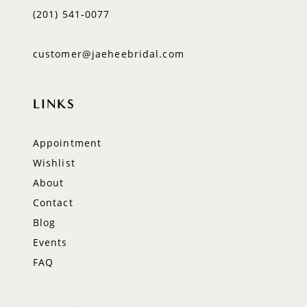
(201) 541‑0077
customer@jaeheebridal.com
LINKS
Appointment
Wishlist
About
Contact
Blog
Events
FAQ