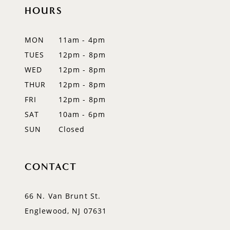
HOURS
11
12
MON
11am - 4pm
TUES
12pm - 8pm
13
WED
12pm - 8pm
14
THUR
12pm - 8pm
FRI
12pm - 8pm
SAT
10am - 6pm
SUN
Closed
CONTACT
66 N. Van Brunt St.
Englewood, NJ 07631