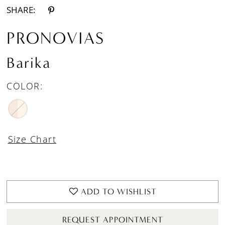
SHARE:
PRONOVIAS
Barika
COLOR:
Size Chart
ADD TO WISHLIST
REQUEST APPOINTMENT