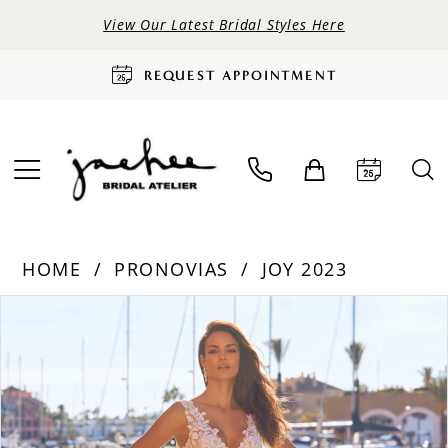
View Our Latest Bridal Styles Here
REQUEST APPOINTMENT
HOME
PRONOVIAS
JOY 2023
PAUSE AUTOPLAY
PREVIOUS SLIDE
NEXT SLIDE
Products
Skip
0
Views
to
Carousel
end
1
2