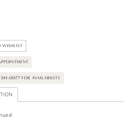
t
 WISHLIST
APPOINTMENT
) 541-0077 FOR AVAILABILITY
PTION
inued