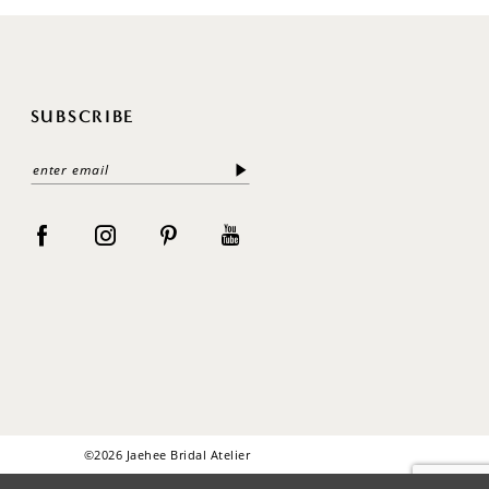
SUBSCRIBE
©2026 Jaehee Bridal Atelier