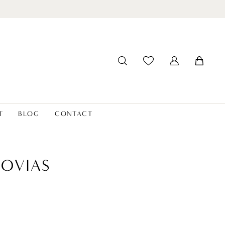
T
BLOG
CONTACT
OVIAS