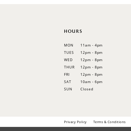
12
13
14
HOURS
MON
11am - 4pm
TUES
12pm - 8pm
WED
12pm - 8pm
THUR
12pm - 8pm
FRI
12pm - 8pm
SAT
10am - 6pm
SUN
Closed
Privacy Policy
Terms & Conditions