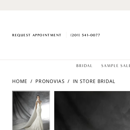
REQUEST APPOINTMENT
(201) 541‑0077
BRIDAL
SAMPLE SAL
HOME
PRONOVIAS
IN STORE BRIDAL
PAUSE AUTOPLAY
PREVIOUS SLIDE
NEXT SLIDE
Products
Skip
PAUSE AUTOPLAY
PREVIOUS SLIDE
NEXT SLIDE
0
0
Views
to
Carousel
end