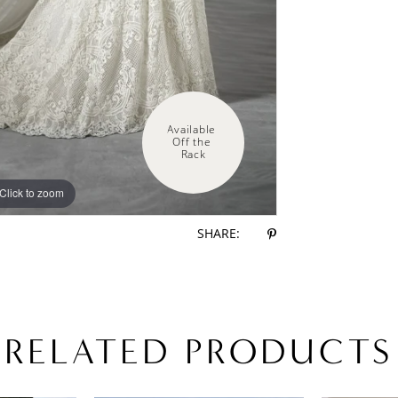
Available 
Off the 
Rack
Click to zoom
SHARE:
RELATED PRODUCTS