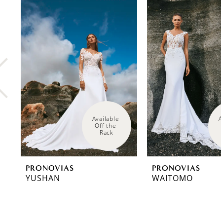
0
Related
Skip
Products
to
1
Carousel
end
2
3
4
5
6
Available 
Off the 
Rack
7
8
PRONOVIAS
PRONOVIAS
9
YUSHAN
WAITOMO
10
11