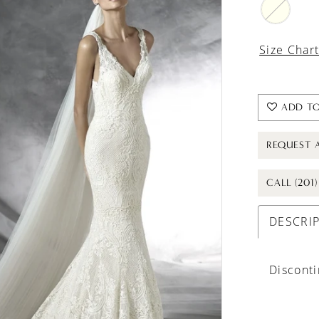
Size Char
ADD TO
REQUEST 
CALL (201
DESCRI
Discont