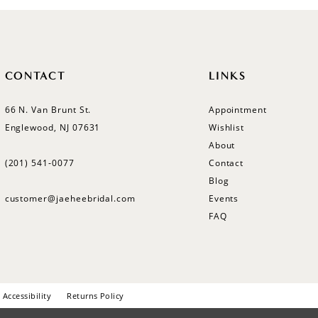
CONTACT
LINKS
66 N. Van Brunt St.
Appointment
Englewood, NJ 07631
Wishlist
About
(201) 541‑0077
Contact
Blog
customer@jaeheebridal.com
Events
FAQ
Accessibility
Returns Policy