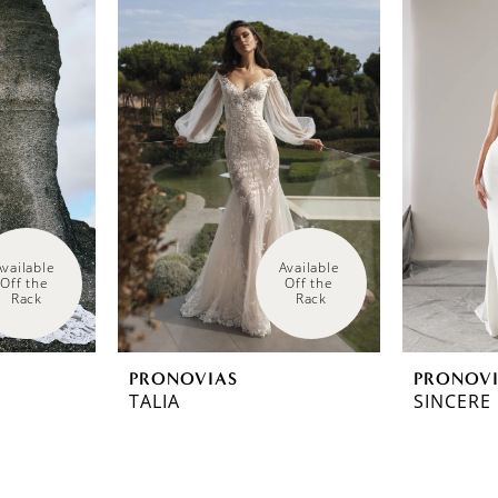
Available 
Available 
Off the 
Off the 
Rack
Rack
PRONOVIAS
PRONOV
TALIA
SINCERE