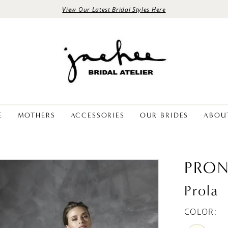
View Our Latest Bridal Styles Here
E
MOTHERS
ACCESSORIES
OUR BRIDES
ABOU
PRON
Prola
COLOR: