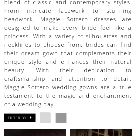
blend of classic and contemporary styles.
From intricate lacework to stunning
beadwork, Maggie Sottero dresses are
designed to make every bride feel like a
princess. With a variety of silhouettes and
necklines to choose from, brides can find
their dream gown that complements their
unique style and enhances their natural
beauty. With their dedication to
craftsmanship and attention to detail,
Maggie Sottero wedding gowns are a true
testament to the magic and enchantment
of a wedding day.
FILTER BY