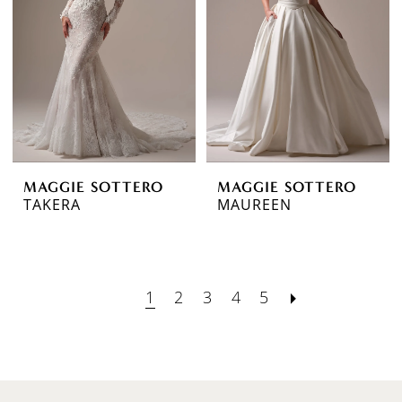
MAGGIE SOTTERO
MAGGIE SOTTERO
TAKERA
MAUREEN
1
2
3
4
5