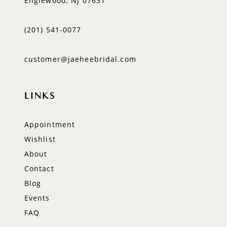
Englewood, NJ 07631
(201) 541‑0077
customer@jaeheebridal.com
LINKS
Appointment
Wishlist
About
Contact
Blog
Events
FAQ