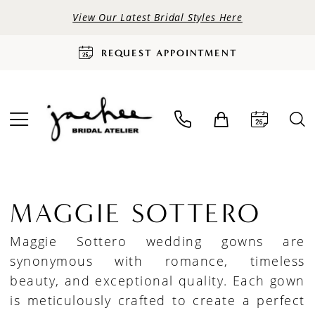
View Our Latest Bridal Styles Here
REQUEST APPOINTMENT
MAGGIE SOTTERO
Maggie Sottero wedding gowns are
synonymous with romance, timeless
beauty, and exceptional quality. Each gown
is meticulously crafted to create a perfect