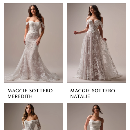
MAGGIE SOTTERO
MAGGIE SOTTERO
MEREDITH
NATALIE