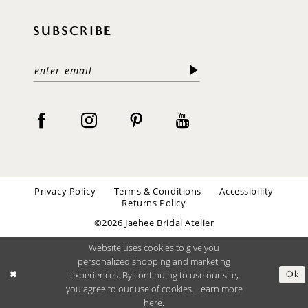
SUBSCRIBE
Privacy Policy
Terms & Conditions
Accessibility
Returns Policy
©2026 Jaehee Bridal Atelier
Website uses cookies to give you
personalized shopping and marketing
experiences. By continuing to use our site,
Ok
you agree to our use of cookies. Learn more
here
.