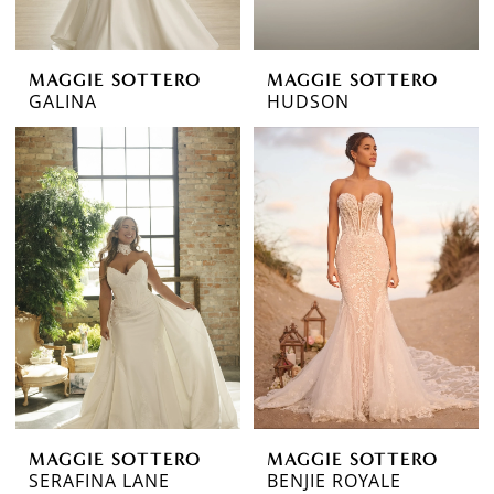
MAGGIE SOTTERO
MAGGIE SOTTERO
GALINA
HUDSON
MAGGIE SOTTERO
MAGGIE SOTTERO
SERAFINA LANE
BENJIE ROYALE