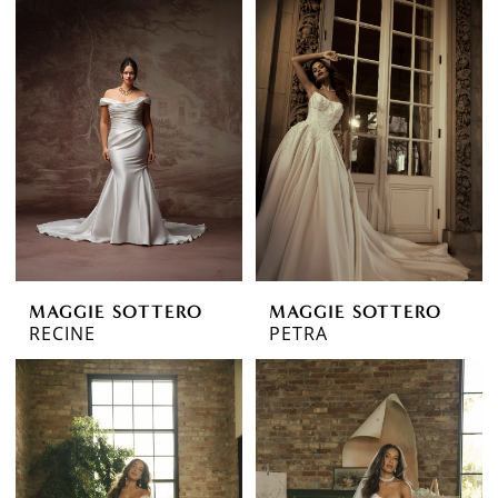
MAGGIE SOTTERO
MAGGIE SOTTERO
RECINE
PETRA