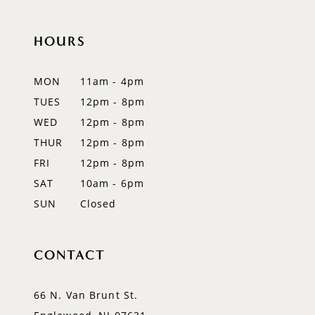
HOURS
MON
11am - 4pm
TUES
12pm - 8pm
WED
12pm - 8pm
THUR
12pm - 8pm
FRI
12pm - 8pm
SAT
10am - 6pm
SUN
Closed
CONTACT
66 N. Van Brunt St.