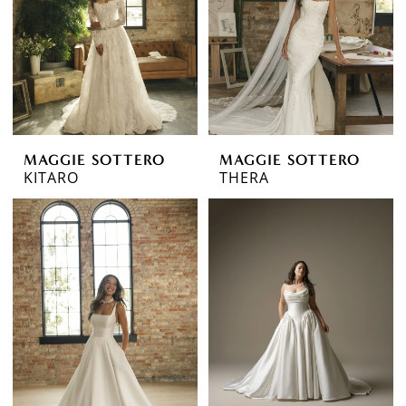
MAGGIE SOTTERO
MAGGIE SOTTERO
KITARO
THERA