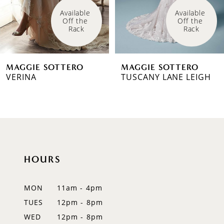
4
Available 
Available 
Off the 
Off the 
5
Rack
Rack
6
MAGGIE SOTTERO
MAGGIE SOTTERO
7
VERINA
TUSCANY LANE LEIGH
8
9
10
HOURS
11
12
MON
11am - 4pm
TUES
12pm - 8pm
13
WED
12pm - 8pm