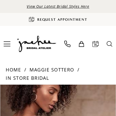
View Our Latest Bridal Styles Here
REQUEST APPOINTMENT
HOME
MAGGIE SOTTERO
IN STORE BRIDAL
PAUSE AUTOPLAY
PREVIOUS SLIDE
NEXT SLIDE
Products
Skip
0
Views
to
Carousel
end
1
2