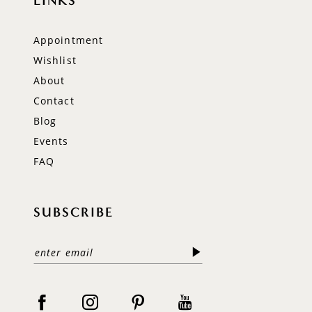
LINKS
Appointment
Wishlist
About
Contact
Blog
Events
FAQ
SUBSCRIBE