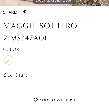
Double tap or pinch to zoom
Double tap or pinch to zoom
Double tap or pinch to zoom
SHARE:
MAGGIE SOTTERO
21MS347A01
COLOR:
Size Chart
ADD TO WISHLIST