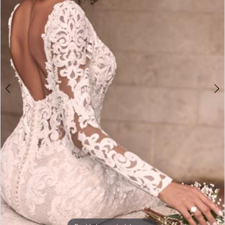
3
4
5
6
7