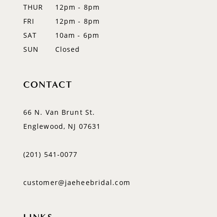
14
THUR
12pm - 8pm
FRI
12pm - 8pm
SAT
10am - 6pm
SUN
Closed
CONTACT
66 N. Van Brunt St.
Englewood, NJ 07631
(201) 541‑0077
customer@jaeheebridal.com