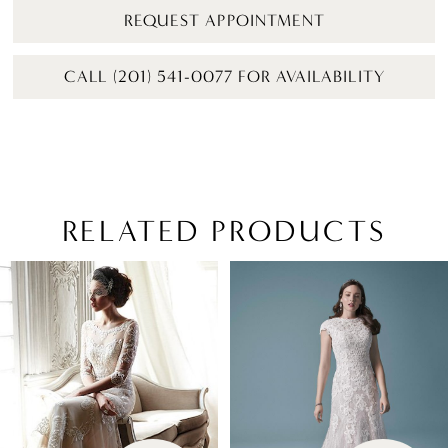
REQUEST APPOINTMENT
CALL (201) 541-0077 FOR AVAILABILITY
RELATED PRODUCTS
PAUSE AUTOPLAY
PREVIOUS SLIDE
NEXT SLIDE
Related
Skip
0
Products
to
1
Carousel
end
2
3