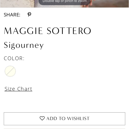
Double tap or pinch to zoom
Double tap or pinch to zoom
Double tap or pinch to zoom
SHARE:
MAGGIE SOTTERO
Sigourney
COLOR:
Size Chart
ADD TO WISHLIST