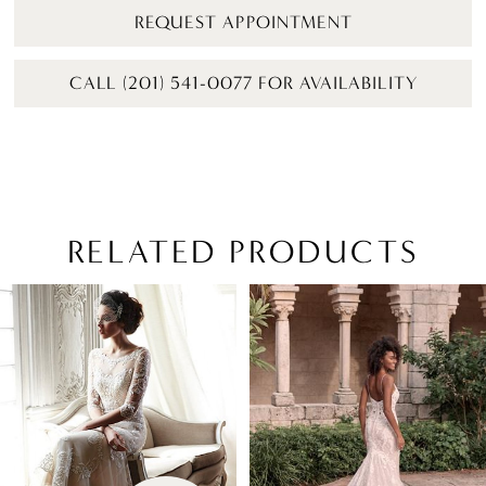
REQUEST APPOINTMENT
CALL (201) 541-0077 FOR AVAILABILITY
RELATED PRODUCTS
PAUSE AUTOPLAY
PREVIOUS SLIDE
NEXT SLIDE
Related
Skip
0
Products
to
1
Carousel
end
2
3