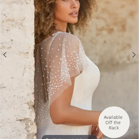
Available 
Off the 
Rack