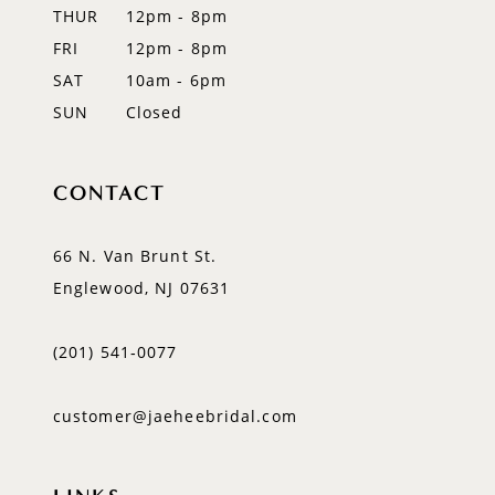
14
THUR
12pm - 8pm
FRI
12pm - 8pm
SAT
10am - 6pm
SUN
Closed
CONTACT
66 N. Van Brunt St.
Englewood, NJ 07631
(201) 541‑0077
customer@jaeheebridal.com