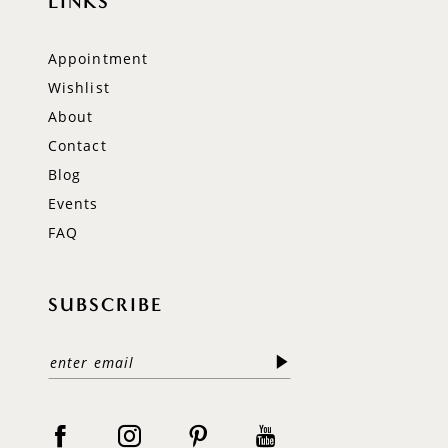
LINKS
Appointment
Wishlist
About
Contact
Blog
Events
FAQ
SUBSCRIBE