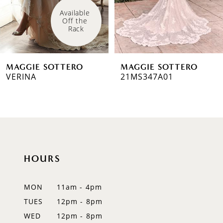
4
Available 
Off the 
5
Rack
6
MAGGIE SOTTERO
MAGGIE SOTTERO
7
VERINA
21MS347A01
8
9
10
HOURS
11
12
MON
11am - 4pm
TUES
12pm - 8pm
13
WED
12pm - 8pm