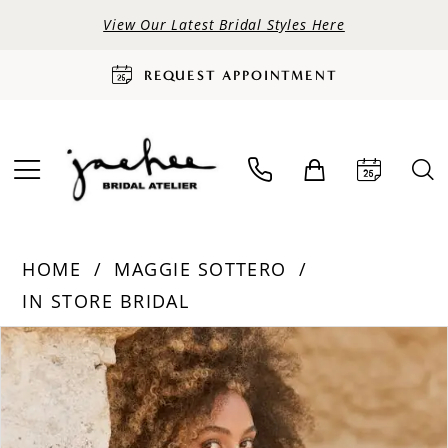
View Our Latest Bridal Styles Here
REQUEST APPOINTMENT
HOME
MAGGIE SOTTERO
IN STORE BRIDAL
PAUSE AUTOPLAY
PREVIOUS SLIDE
NEXT SLIDE
Products
Skip
0
Views
to
Carousel
end
1
2