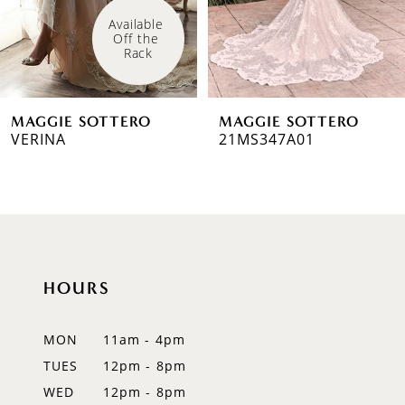
4
Available 
Off the 
5
Rack
6
MAGGIE SOTTERO
MAGGIE SOTTERO
7
VERINA
21MS347A01
8
9
10
HOURS
11
12
MON
11am - 4pm
TUES
12pm - 8pm
13
WED
12pm - 8pm