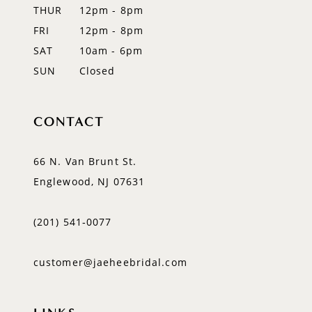
14
THUR
12pm - 8pm
FRI
12pm - 8pm
SAT
10am - 6pm
SUN
Closed
CONTACT
66 N. Van Brunt St.
Englewood, NJ 07631
(201) 541‑0077
customer@jaeheebridal.com