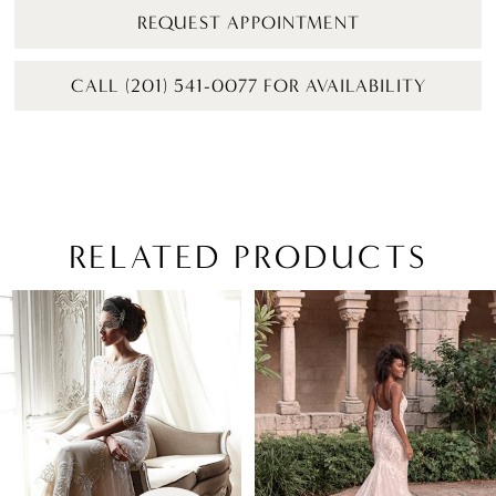
REQUEST APPOINTMENT
CALL (201) 541-0077 FOR AVAILABILITY
RELATED PRODUCTS
PAUSE AUTOPLAY
PREVIOUS SLIDE
NEXT SLIDE
Related
Skip
0
Products
to
1
Carousel
end
2
3