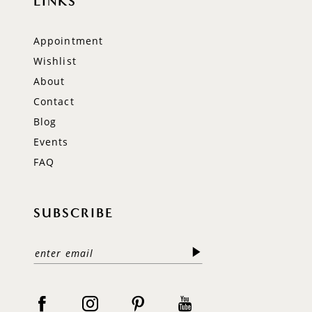
LINKS
Appointment
Wishlist
About
Contact
Blog
Events
FAQ
SUBSCRIBE