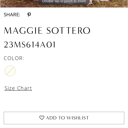
Double tap or pinch to zoom
SHARE:
MAGGIE SOTTERO
23MS614A01
COLOR:
Size Chart
ADD TO WISHLIST