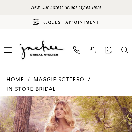
View Our Latest Bridal Styles Here
REQUEST APPOINTMENT
HOME
MAGGIE SOTTERO
IN STORE BRIDAL
PAUSE AUTOPLAY
PREVIOUS SLIDE
NEXT SLIDE
Products
Skip
0
Views
to
Carousel
end