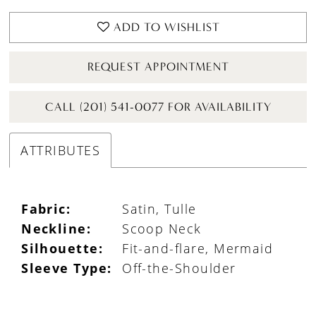
ADD TO WISHLIST
REQUEST APPOINTMENT
CALL (201) 541-0077 FOR AVAILABILITY
ATTRIBUTES
Fabric:
Satin, Tulle
Neckline:
Scoop Neck
Silhouette:
Fit-and-flare, Mermaid
Sleeve Type:
Off-the-Shoulder