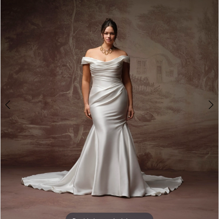
3
4
5
6
7
8
9
10
11
12