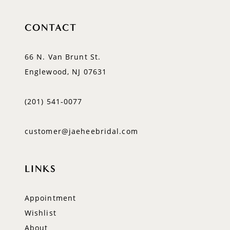
CONTACT
66 N. Van Brunt St.
Englewood, NJ 07631
(201) 541‑0077
customer@jaeheebridal.com
LINKS
Appointment
Wishlist
About