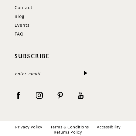
Contact
Blog
Events
FAQ
SUBSCRIBE
Privacy Policy
Terms & Conditions
Accessibility
Returns Policy