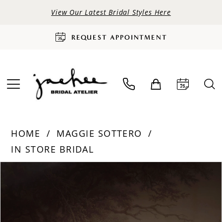
View Our Latest Bridal Styles Here
REQUEST APPOINTMENT
HOME
MAGGIE SOTTERO
IN STORE BRIDAL
PAUSE AUTOPLAY
PREVIOUS SLIDE
NEXT SLIDE
Products
Skip
0
Views
to
Carousel
end
1
2