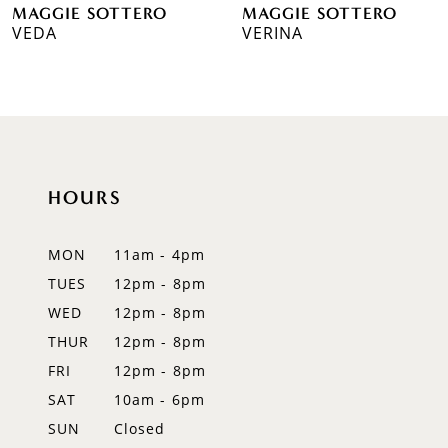
MAGGIE SOTTERO
MAGGIE SOTTERO
7
VERINA
21MS347A01
8
9
10
HOURS
11
12
MON
11am - 4pm
TUES
12pm - 8pm
13
WED
12pm - 8pm
14
THUR
12pm - 8pm
FRI
12pm - 8pm
SAT
10am - 6pm
SUN
Closed