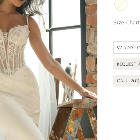
Size Char
ADD TO
REQUEST 
CALL (201