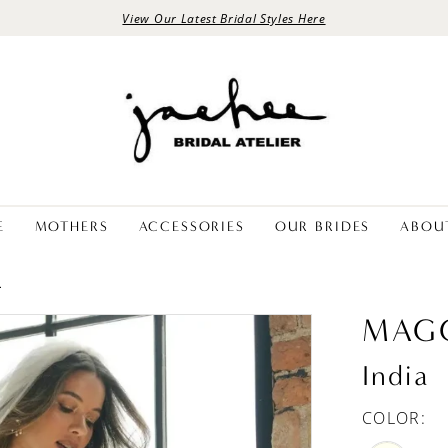
View Our Latest Bridal Styles Here
E
MOTHERS
ACCESSORIES
OUR BRIDES
ABOU
L
MAGG
India
COLOR: