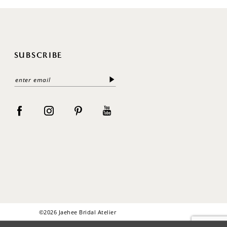
SUBSCRIBE
©2026 Jaehee Bridal Atelier