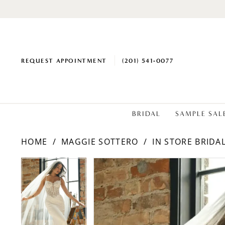
REQUEST APPOINTMENT
(201) 541‑0077
BRIDAL
SAMPLE SAL
HOME
MAGGIE SOTTERO
IN STORE BRIDA
PAUSE AUTOPLAY
PREVIOUS SLIDE
NEXT SLIDE
PAUSE AUTOPLAY
PREVIOUS SLIDE
NEXT SLIDE
Products
Skip
0
0
Views
to
1
1
Carousel
end
2
2