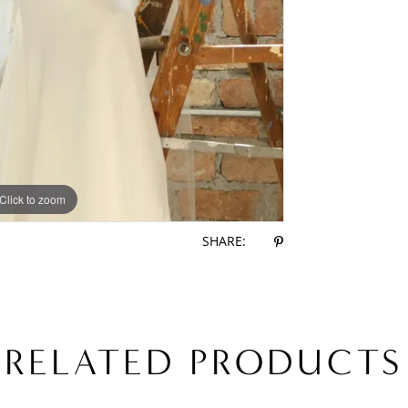
Click to zoom
Click to zoom
SHARE:
RELATED PRODUCTS