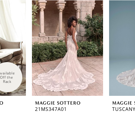
Available 
Off the 
Rack
RO
MAGGIE SOTTERO
MAGGIE 
21MS347A01
TUSCANY