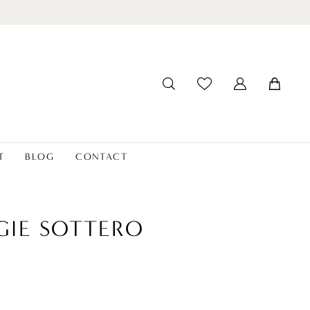
T
BLOG
CONTACT
IE SOTTERO