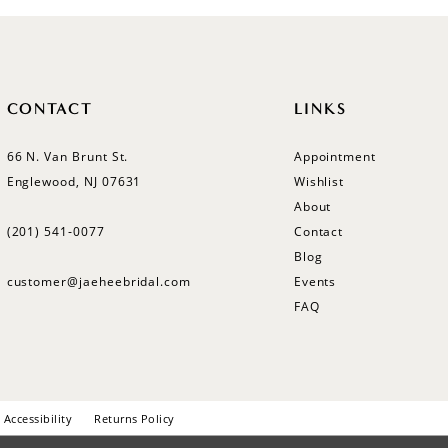
CONTACT
LINKS
66 N. Van Brunt St.
Appointment
Englewood, NJ 07631
Wishlist
About
(201) 541‑0077
Contact
Blog
customer@jaeheebridal.com
Events
FAQ
Accessibility
Returns Policy