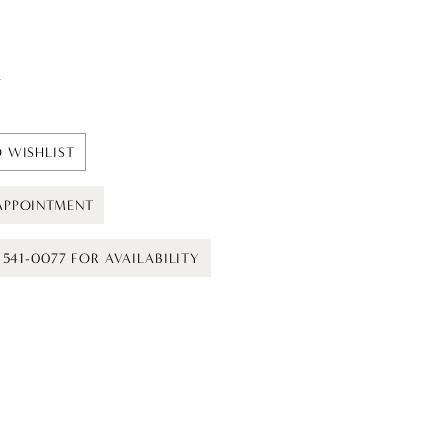
t
 WISHLIST
APPOINTMENT
) 541-0077 FOR AVAILABILITY