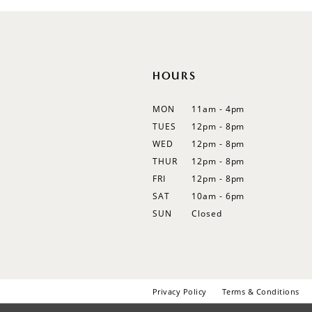
12
13
14
HOURS
MON
11am - 4pm
TUES
12pm - 8pm
WED
12pm - 8pm
THUR
12pm - 8pm
FRI
12pm - 8pm
SAT
10am - 6pm
SUN
Closed
Privacy Policy
Terms & Conditions