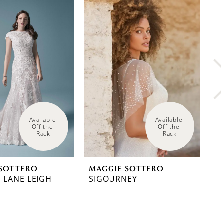
Available 
Available 
Off the 
Off the 
Rack
Rack
SOTTERO
MAGGIE SOTTERO
M
 LANE LEIGH
SIGOURNEY
R