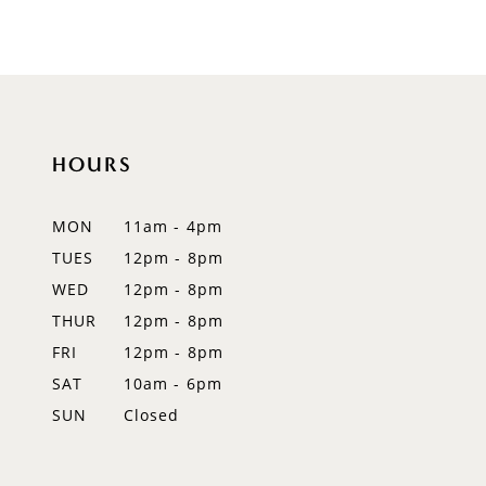
8
9
10
HOURS
11
12
MON
11am - 4pm
TUES
12pm - 8pm
13
WED
12pm - 8pm
14
THUR
12pm - 8pm
FRI
12pm - 8pm
SAT
10am - 6pm
SUN
Closed