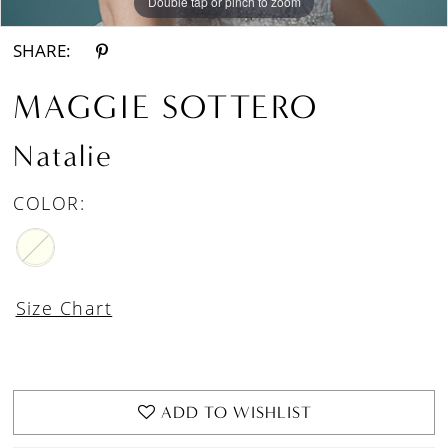
Double tap or pinch to zoom
Double tap or pinch to zoom
Double tap or pinch to zoom
SHARE:
MAGGIE SOTTERO
Natalie
COLOR:
Size Chart
ADD TO WISHLIST