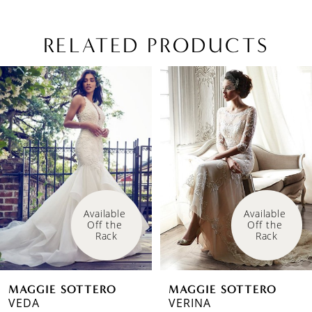
RELATED PRODUCTS
PAUSE AUTOPLAY
PREVIOUS SLIDE
NEXT SLIDE
Related
Skip
0
Products
to
1
Carousel
end
2
3
4
Available 
Off the 
5
Rack
6
MAGGIE SOTTERO
MAGGIE SOTTERO
7
VERINA
21MS347A01