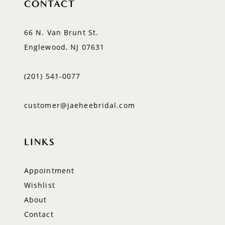
CONTACT
66 N. Van Brunt St.
Englewood, NJ 07631
(201) 541‑0077
customer@jaeheebridal.com
LINKS
Appointment
Wishlist
About
Contact