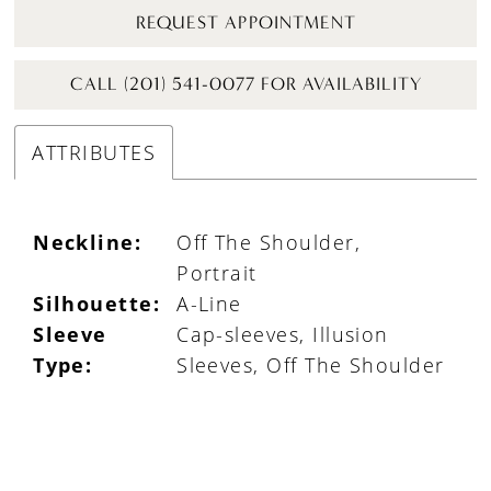
REQUEST APPOINTMENT
CALL (201) 541-0077 FOR AVAILABILITY
ATTRIBUTES
Neckline:
Off The Shoulder,
Portrait
Silhouette:
A-Line
Sleeve
Cap-sleeves, Illusion
Type:
Sleeves, Off The Shoulder