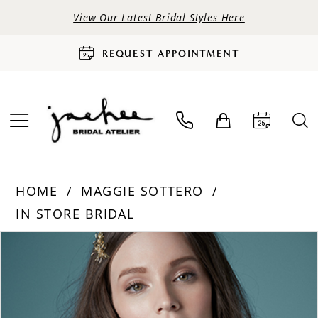
View Our Latest Bridal Styles Here
REQUEST APPOINTMENT
HOME
MAGGIE SOTTERO
IN STORE BRIDAL
PAUSE AUTOPLAY
PREVIOUS SLIDE
NEXT SLIDE
Products
Skip
0
Views
to
Carousel
end
1
2