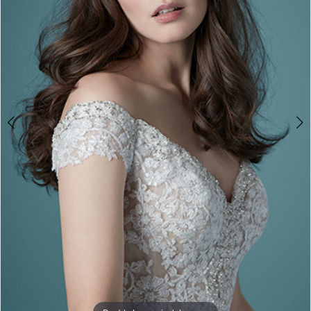
3
4
5
6
7