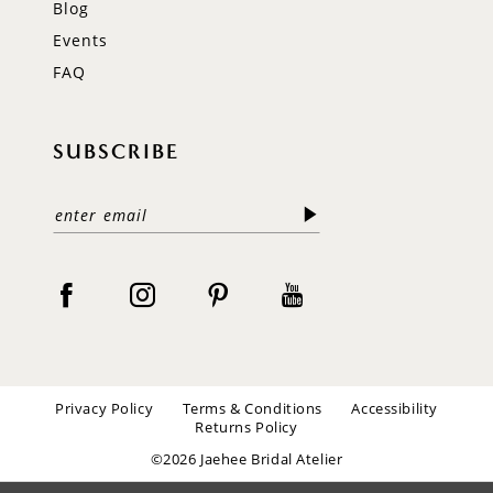
Blog
Events
FAQ
SUBSCRIBE
Privacy Policy
Terms & Conditions
Accessibility
Returns Policy
©2026 Jaehee Bridal Atelier